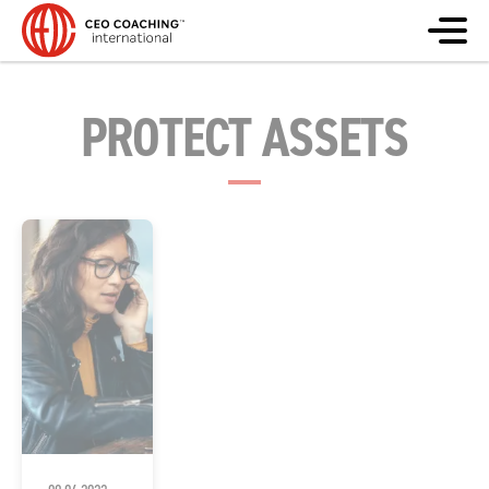
PROTECT ASSETS