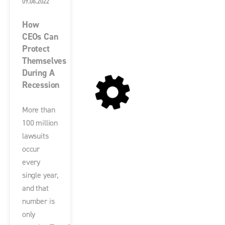
09.06.2022
How
CEOs Can
Protect
Themselves
During A
Recession
More than
100 million
lawsuits
occur
every
single year,
and that
number is
only