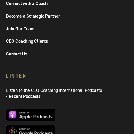
Connect with a Coach
Become a Strategic Partner
Join Our Team
CEO Coaching Clients
Contact Us
LISTEN
Listen to the CEO Coaching International Podcasts
- Recent Podcasts