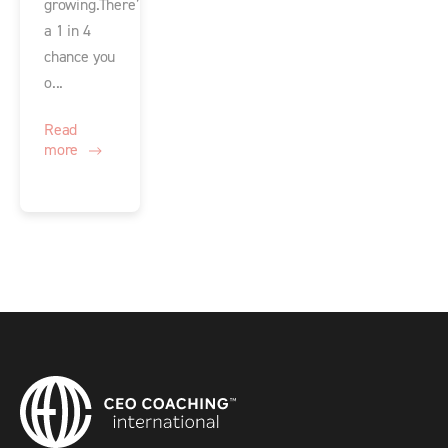
growing.There’s
a 1 in 4
chance you
o...
Read
more