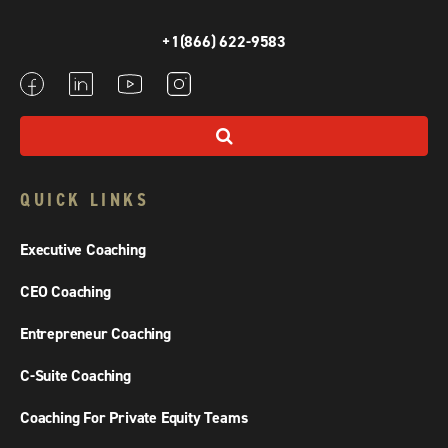
+1(866) 622-9583
QUICK LINKS
Executive Coaching
CEO Coaching
Entrepreneur Coaching
C-Suite Coaching
Coaching For Private Equity Teams