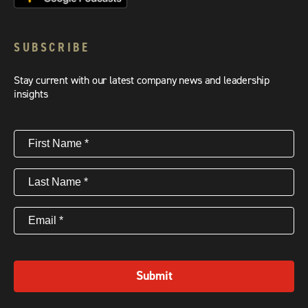
SUBSCRIBE
Stay current with our latest company news and leadership
insights
First
Name
(Required)
Last
Name
(Required)
Email
(Required)
Submit