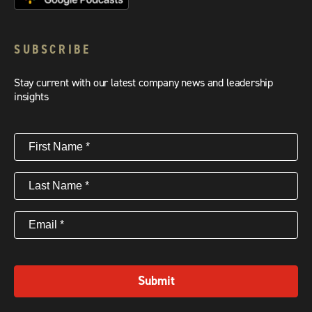
SUBSCRIBE
Stay current with our latest company news and leadership
insights
First
Name
(Required)
Last
Name
(Required)
Email
(Required)
Submit