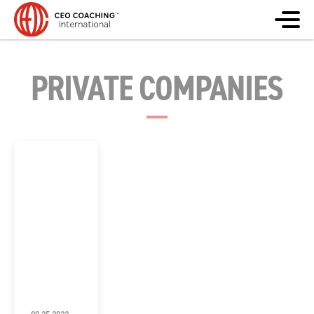
PRIVATE COMPANIES