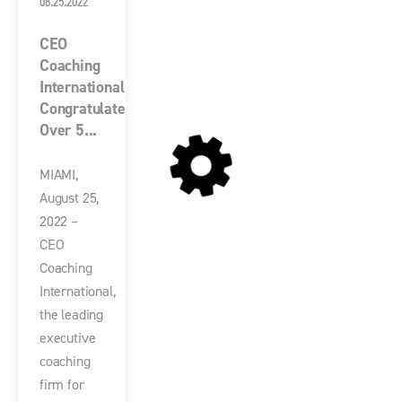
08.25.2022
CEO
Coaching
International
Congratulates
Over 5...
MIAMI,
August 25,
2022 –
CEO
Coaching
International,
the leading
executive
coaching
firm for