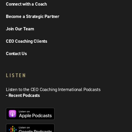
Connect with a Coach
Become a Strategic Partner
Join Our Team
CEO Coaching Clients
Contact Us
LISTEN
Listen to the CEO Coaching International Podcasts
- Recent Podcasts