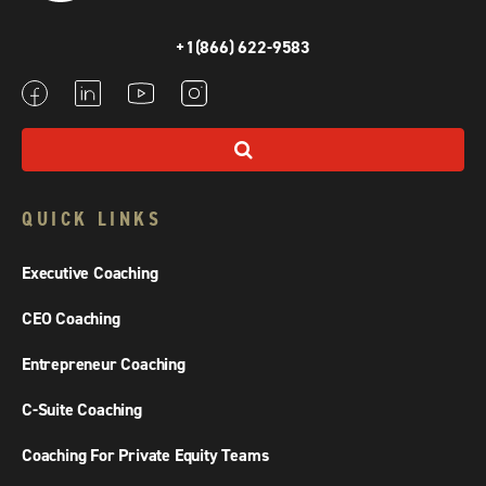
+1(866) 622-9583
QUICK LINKS
Executive Coaching
CEO Coaching
Entrepreneur Coaching
C-Suite Coaching
Coaching For Private Equity Teams