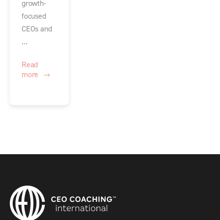
growth-
focused
CEOs and
...
Read
more