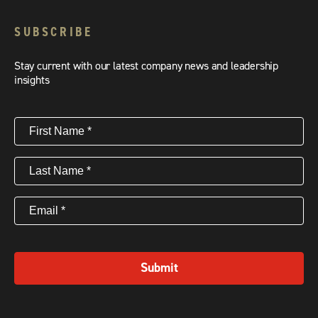
SUBSCRIBE
Stay current with our latest company news and leadership
insights
First
Name
(Required)
Last
Name
(Required)
Email
(Required)
Submit