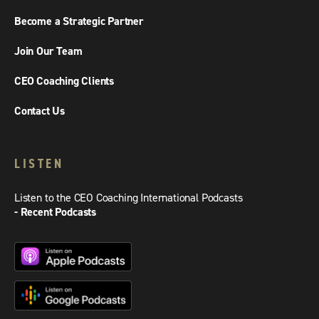
Become a Strategic Partner
Join Our Team
CEO Coaching Clients
Contact Us
LISTEN
Listen to the CEO Coaching International Podcasts
- Recent Podcasts