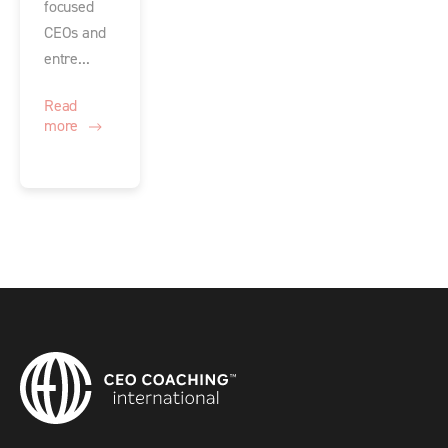
focused
CEOs and
entre...
Read
more