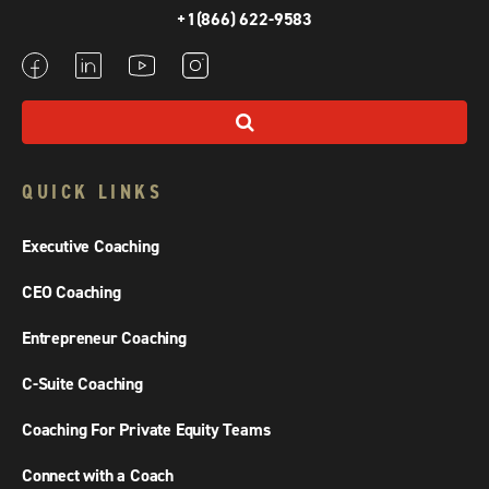
+1(866) 622-9583
QUICK LINKS
Executive Coaching
CEO Coaching
Entrepreneur Coaching
C-Suite Coaching
Coaching For Private Equity Teams
Connect with a Coach