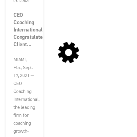
09.17.2021
CEO
Coaching
International
Congratulates
Client...
MIAMI,
Fla., Sept.
17, 2021 —
CEO
Coaching
International,
the leading
firm for
coaching
growth-