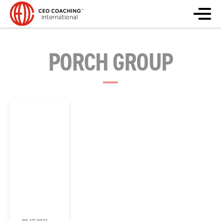
PORCH GROUP