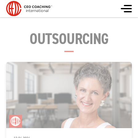
OUTSOURCING