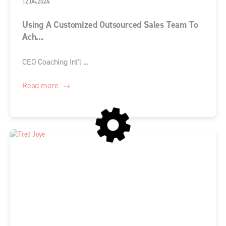
12.04.2024
Using A Customized Outsourced Sales Team To
Ach...
CEO Coaching Int'l ...
Read more