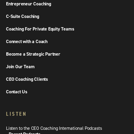
Entrepreneur Coaching
C-Suite Coaching
Coaching For Private Equity Teams
Connect with a Coach
Become a Strategic Partner
Join Our Team
CEO Coaching Clients
Contact Us
LISTEN
Listen to the CEO Coaching International Podcasts