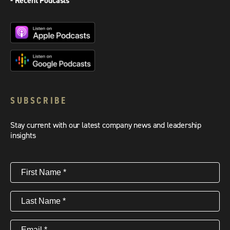
- Recent Podcasts
SUBSCRIBE
Stay current with our latest company news and leadership
insights
First
Name
(Required)
Last
Name
(Required)
Email
(Required)