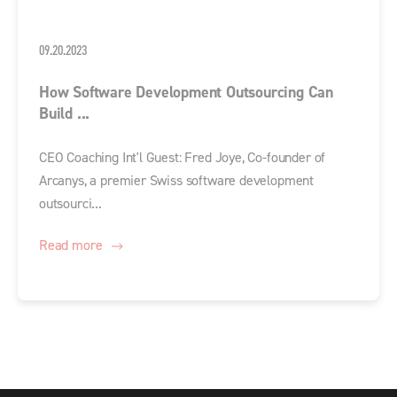
09.20.2023
How Software Development Outsourcing Can
Build ...
CEO Coaching Int'l Guest: Fred Joye, Co-founder of
Arcanys, a premier Swiss software development
outsourci...
Read more