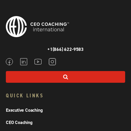
+1(866) 622-9583
QUICK LINKS
Executive Coaching
CEO Coaching