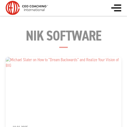
NIK SOFTWARE