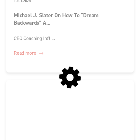
10.01.2025
Michael J. Slater On How To "Dream
Backwards" A...
CEO Coaching Int'l ...
Read more