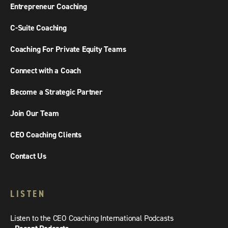
Entrepreneur Coaching
C-Suite Coaching
Coaching For Private Equity Teams
Connect with a Coach
Become a Strategic Partner
Join Our Team
CEO Coaching Clients
Contact Us
LISTEN
Listen to the CEO Coaching International Podcasts