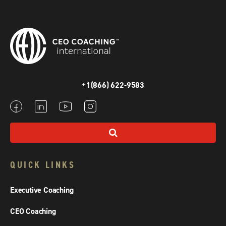
+1(866) 622-9583
QUICK LINKS
Executive Coaching
CEO Coaching