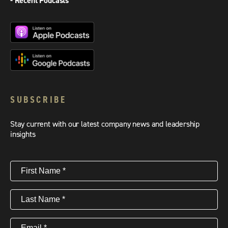
- Recent Podcasts
SUBSCRIBE
Stay current with our latest company news and leadership
insights
First
Name
(Required)
Last
Name
(Required)
Email
(Required)