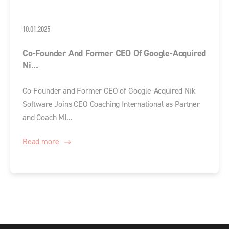
10.01.2025
Co-Founder And Former CEO Of Google-Acquired
Ni...
Co-Founder and Former CEO of Google-Acquired Nik
Software Joins CEO Coaching International as Partner
and Coach MI...
Read more