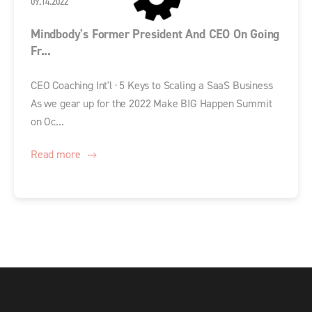
09.14.2022
Mindbody's Former President And CEO On Going
Fr...
CEO Coaching Int'l · 5 Keys to Scaling a SaaS Business
As we gear up for the 2022 Make BIG Happen Summit
on Oc...
Read more