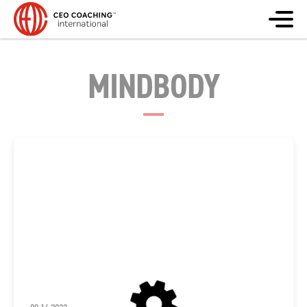
MINDBODY