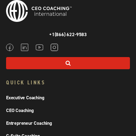
+1(866) 622-9583
QUICK LINKS
Executive Coaching
CEO Coaching
Entrepreneur Coaching