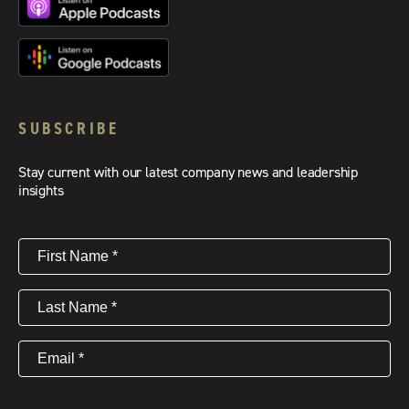
SUBSCRIBE
Stay current with our latest company news and leadership
insights
First
Name
(Required)
Last
Name
(Required)
Email
(Required)