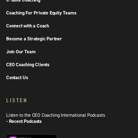
C-Suite Coaching
Coaching For Private Equity Teams
Connect with a Coach
Become a Strategic Partner
Join Our Team
CEO Coaching Clients
Contact Us
LISTEN
Listen to the CEO Coaching International Podcasts
- Recent Podcasts