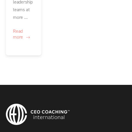
leadership
teams at
more ...
Read
more