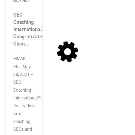
05.28.2021
CEO
Coaching
International®
Congratulates
Clien...
MIAMI,
Fla., May
28, 2021 –
CEO
Coaching
International®,
the leading
firm
coaching
CEOs and