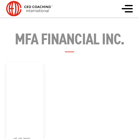
MFA FINANCIAL INC.