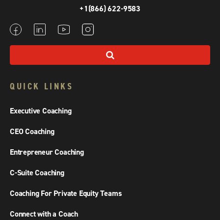
+1(866) 622-9583
QUICK LINKS
Executive Coaching
CEO Coaching
Entrepreneur Coaching
C-Suite Coaching
Coaching For Private Equity Teams
Connect with a Coach