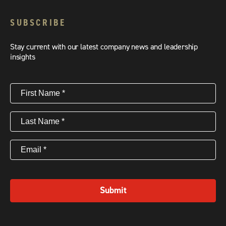
SUBSCRIBE
Stay current with our latest company news and leadership
insights
First
Name
(Required)
Last
Name
(Required)
Email
(Required)
Submit