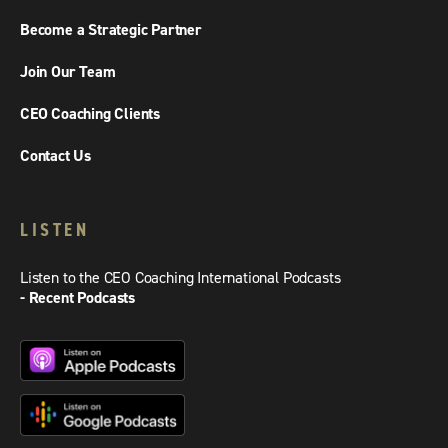
Become a Strategic Partner
Join Our Team
CEO Coaching Clients
Contact Us
LISTEN
Listen to the CEO Coaching International Podcasts
- Recent Podcasts