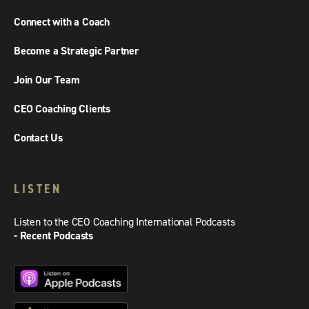
Connect with a Coach
Become a Strategic Partner
Join Our Team
CEO Coaching Clients
Contact Us
LISTEN
Listen to the CEO Coaching International Podcasts
- Recent Podcasts