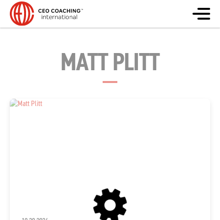
MATT PLITT