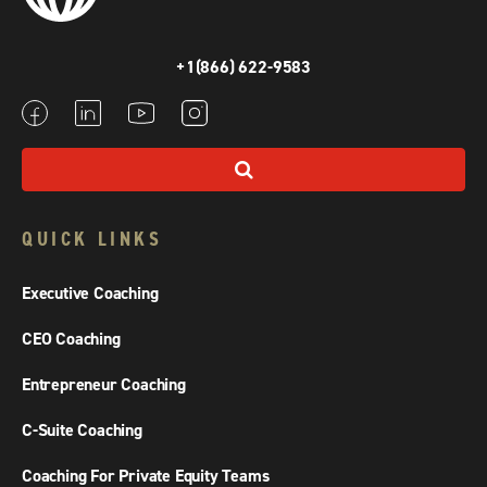
+1(866) 622-9583
QUICK LINKS
Executive Coaching
CEO Coaching
Entrepreneur Coaching
C-Suite Coaching
Coaching For Private Equity Teams