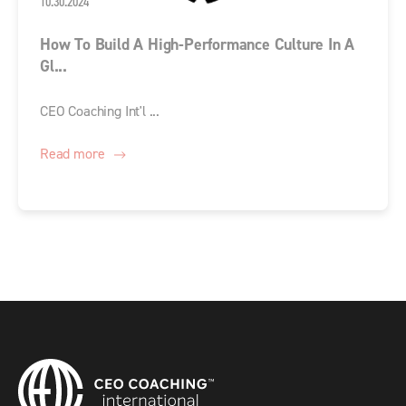
10.30.2024
How To Build A High-Performance Culture In A
Gl...
CEO Coaching Int'l ...
Read more