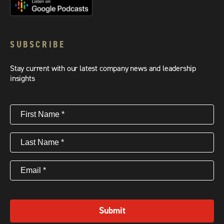
SUBSCRIBE
Stay current with our latest company news and leadership
insights
First
Name
(Required)
Last
Name
(Required)
Email
(Required)
Submit