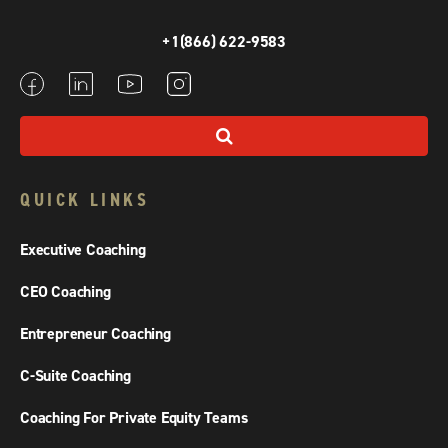
+1(866) 622-9583
QUICK LINKS
Executive Coaching
CEO Coaching
Entrepreneur Coaching
C-Suite Coaching
Coaching For Private Equity Teams