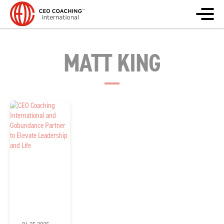
MATT KING