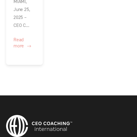
MIAMI,
June 25,
2025 –
CEO C...
Read
more