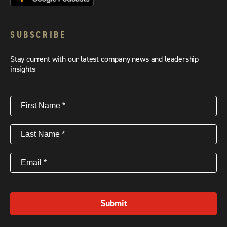
SUBSCRIBE
Stay current with our latest company news and leadership
insights
First
Name
(Required)
Last
Name
(Required)
Email
(Required)
Submit