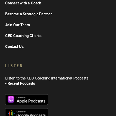
Connect with a Coach
Become a Strategic Partner
Join Our Team
CEO Coaching Clients
Contact Us
LISTEN
Listen to the CEO Coaching International Podcasts
- Recent Podcasts