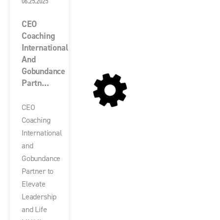
06.25.2025
CEO
Coaching
International
And
Gobundance
Partn...
CEO
Coaching
International
and
Gobundance
Partner to
Elevate
Leadership
and Life