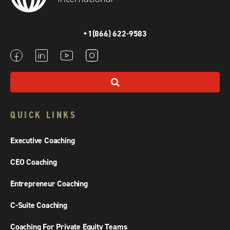
+1(866) 622-9583
QUICK LINKS
Executive Coaching
CEO Coaching
Entrepreneur Coaching
C-Suite Coaching
Coaching For Private Equity Teams