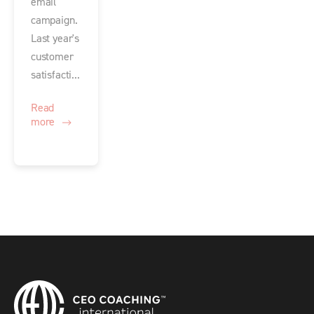
email
campaign.
Last year's
customer
satisfacti...
Read
more