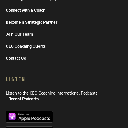
Connect with a Coach
Become a Strategic Partner
Join Our Team
CEO Coaching Clients
Contact Us
LISTEN
Listen to the CEO Coaching International Podcasts
- Recent Podcasts