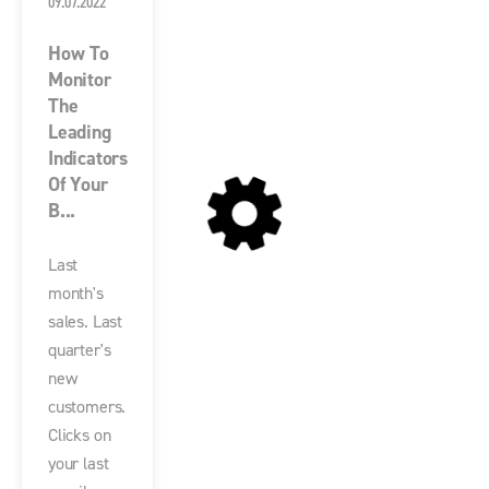
09.07.2022
How To
Monitor
The
Leading
Indicators
Of Your
B...
Last
month's
sales. Last
quarter's
new
customers.
Clicks on
your last