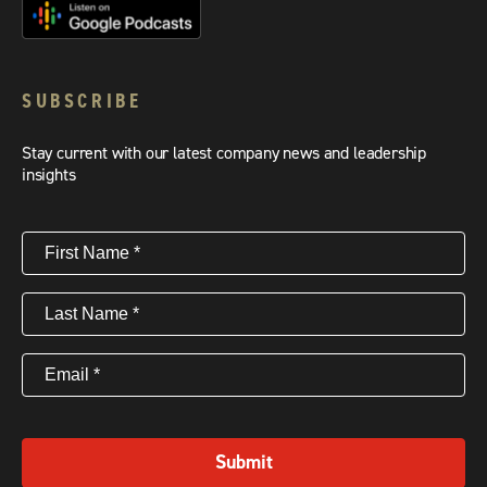
SUBSCRIBE
Stay current with our latest company news and leadership
insights
First
Name
(Required)
Last
Name
(Required)
Email
(Required)
Submit