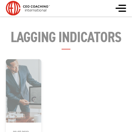
LAGGING INDICATORS