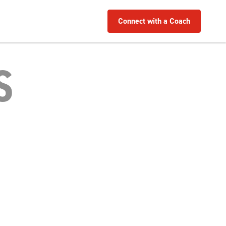
Connect with a Coach
S