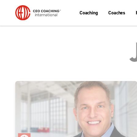
Coaching
Coaches