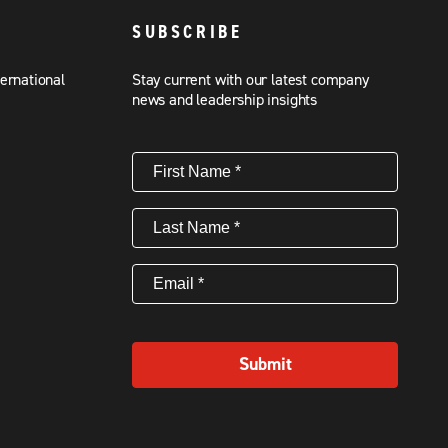
SUBSCRIBE
ternational
Stay current with our latest company
news and leadership insights
First
Name
(Required)
Last
Name
(Required)
Email
(Required)
Submit