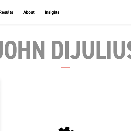
Results
About
Insights
JOHN DIJULIU