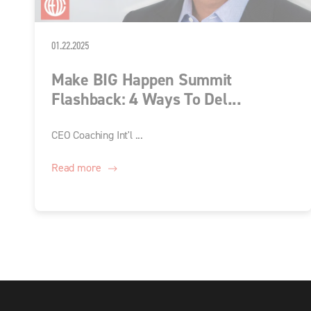
01.22.2025
Make BIG Happen Summit
Flashback: 4 Ways To Del...
CEO Coaching Int'l ...
Read more