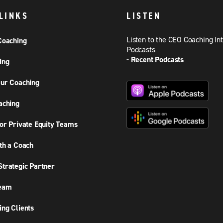
LINKS
LISTEN
Listen to the CEO Coaching In
Coaching
Podcasts
- Recent Podcasts
ing
ur Coaching
aching
or Private Equity Teams
th a Coach
trategic Partner
Team
ng Clients