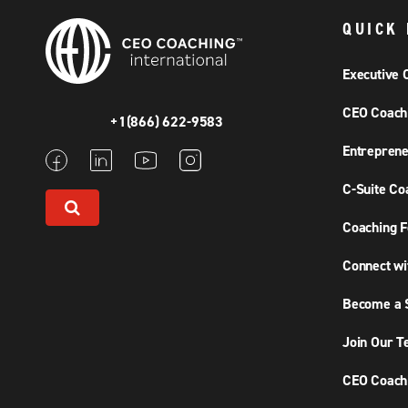
QUICK 
Executive 
CEO Coach
+1(866) 622-9583
Entreprene
C-Suite Co
Coaching F
Connect wi
Become a S
Join Our 
CEO Coachi