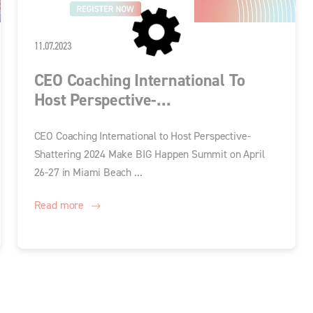
11.07.2023
CEO Coaching International To
Host Perspective-...
CEO Coaching International to Host Perspective-
Shattering 2024 Make BIG Happen Summit on April
26-27 in Miami Beach ...
Read more