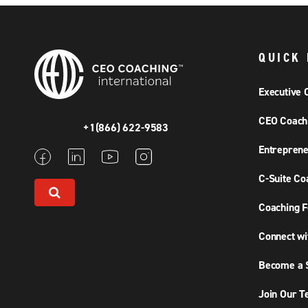
QUICK 
Executive 
CEO Coach
+1(866) 622-9583
Entreprene
C-Suite Co
Coaching F
Connect wi
Become a S
Join Our 