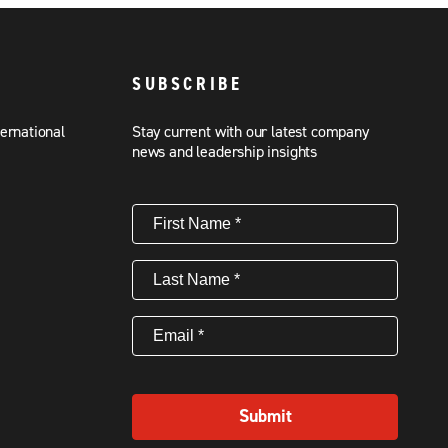
SUBSCRIBE
ternational
Stay current with our latest company
news and leadership insights
First
Name
(Required)
Last
Name
(Required)
Email
(Required)
Submit