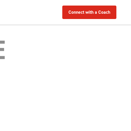
Connect with a Coach
E