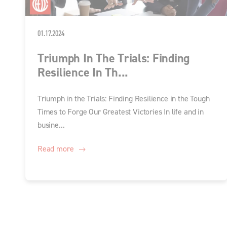
01.17.2024
Triumph In The Trials: Finding
Resilience In Th...
Triumph in the Trials: Finding Resilience in the Tough
Times to Forge Our Greatest Victories In life and in
busine...
Read more