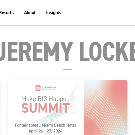
Results
About
Insights
JEREMY LOCK