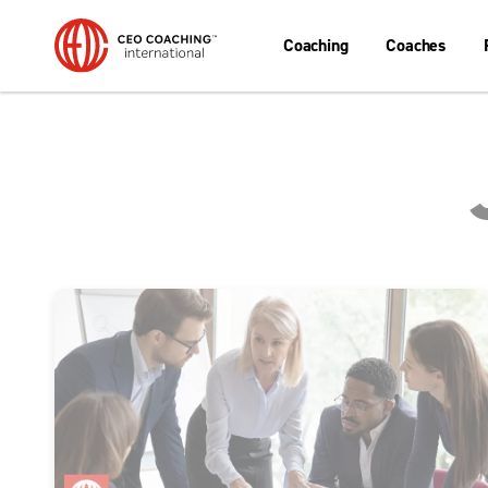
Coaching
Coaches