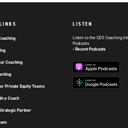
LINKS
LISTEN
Listen to the CEO Coaching In
Coaching
Podcasts
- Recent Podcasts
ing
ur Coaching
aching
or Private Equity Teams
th a Coach
trategic Partner
Team