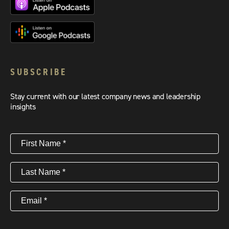
SUBSCRIBE
Stay current with our latest company news and leadership
insights
First
Name
(Required)
Last
Name
(Required)
Email
(Required)