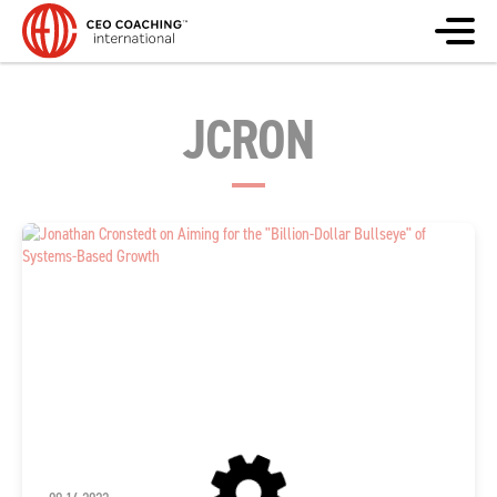
JCRON