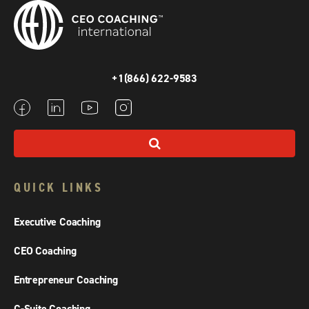
+1(866) 622-9583
QUICK LINKS
Executive Coaching
CEO Coaching
Entrepreneur Coaching