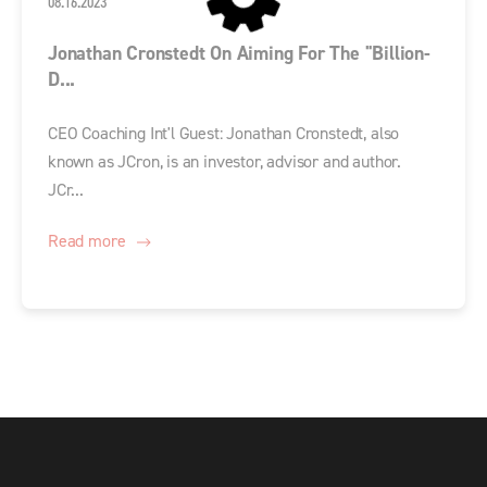
08.16.2023
Jonathan Cronstedt On Aiming For The "Billion-
D...
CEO Coaching Int'l Guest: Jonathan Cronstedt, also
known as JCron, is an investor, advisor and author.
JCr...
Read more