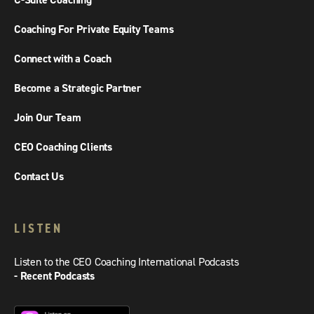
C-Suite Coaching
Coaching For Private Equity Teams
Connect with a Coach
Become a Strategic Partner
Join Our Team
CEO Coaching Clients
Contact Us
LISTEN
Listen to the CEO Coaching International Podcasts
- Recent Podcasts