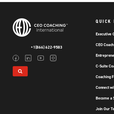
QUICK 
Executive 
CEO Coach
+1(866) 622-9583
Entreprene
C-Suite Co
Coaching F
Connect wi
Become a S
Join Our 