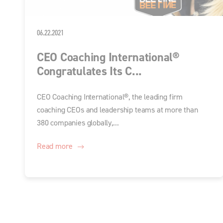
06.22.2021
CEO Coaching International®
Congratulates Its C...
CEO Coaching International®, the leading firm
coaching CEOs and leadership teams at more than
380 companies globally,...
Read more