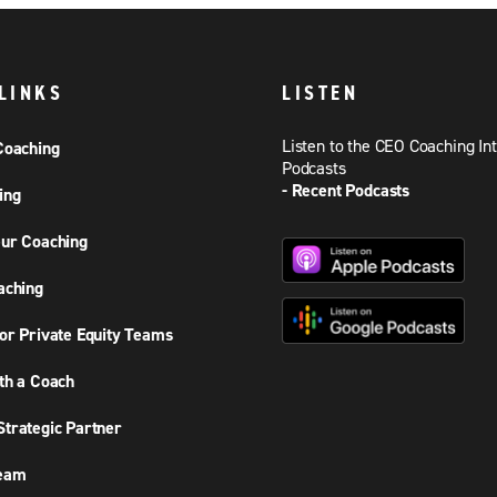
LINKS
LISTEN
Listen to the CEO Coaching In
Coaching
Podcasts
- Recent Podcasts
ing
ur Coaching
aching
or Private Equity Teams
th a Coach
trategic Partner
Team