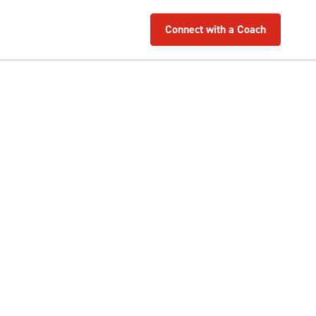
Connect with a Coach