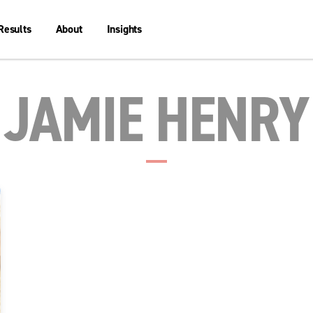
Results
About
Insights
JAMIE HENRY