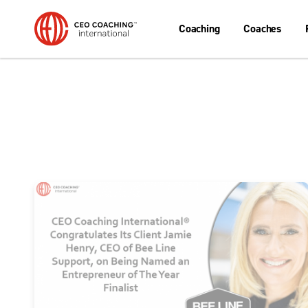
Coaching
Coaches