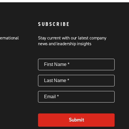
SUBSCRIBE
ternational
Stay current with our latest company
news and leadership insights
First
Name
(Required)
Last
Name
(Required)
Email
(Required)
Submit