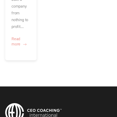
company
from
nothing to
profit...
Read
more