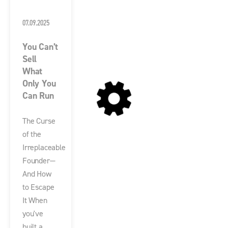
07.09.2025
You Can’t
Sell
What
Only You
Can Run
The Curse
of the
Irreplaceable
Founder—
And How
to Escape
It When
you've
built a