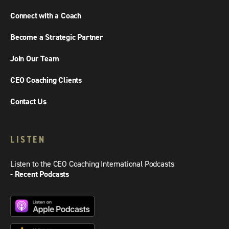
Connect with a Coach
Become a Strategic Partner
Join Our Team
CEO Coaching Clients
Contact Us
LISTEN
Listen to the CEO Coaching International Podcasts
- Recent Podcasts