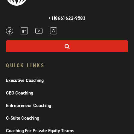
+1(866) 622-9583
QUICK LINKS
Executive Coaching
CEO Coaching
Entrepreneur Coaching
C-Suite Coaching
Coaching For Private Equity Teams