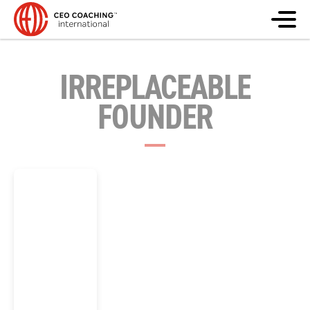
IRREPLACEABLE
FOUNDER