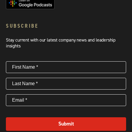
SUBSCRIBE
Stay current with our latest company news and leadership
insights
First
Name
(Required)
Last
Name
(Required)
Email
(Required)
Submit