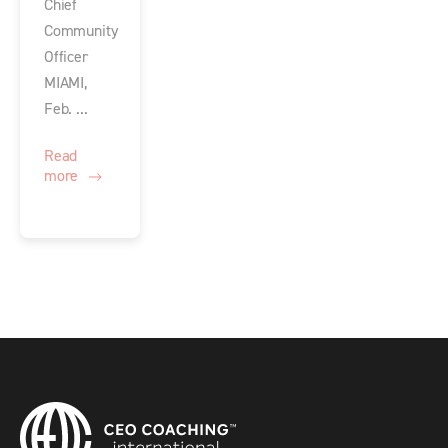
Chief
Community
Officer
MIAMI,
Feb. ...
Read
more