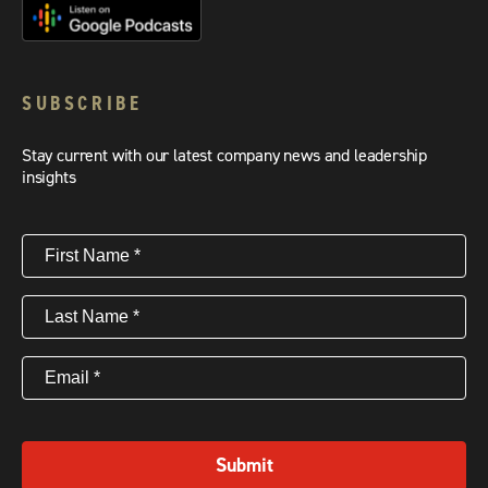
SUBSCRIBE
Stay current with our latest company news and leadership
insights
First
Name
(Required)
Last
Name
(Required)
Email
(Required)
Submit