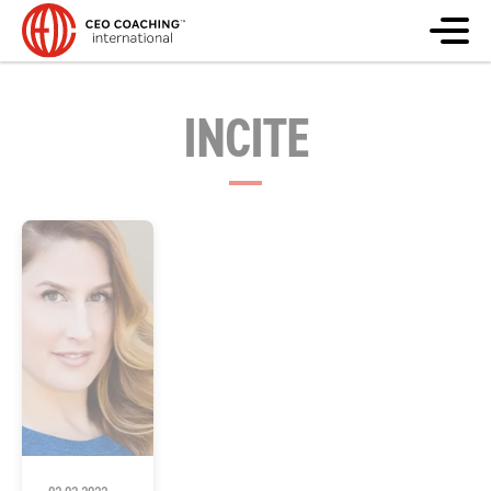
INCITE