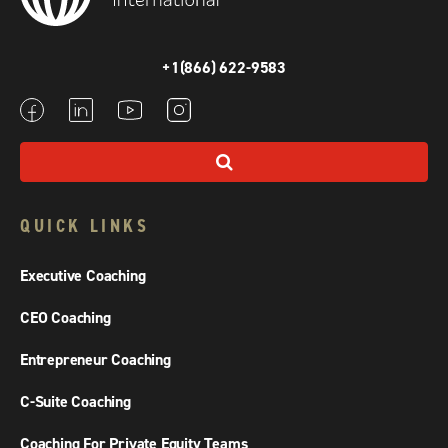
+1(866) 622-9583
QUICK LINKS
Executive Coaching
CEO Coaching
Entrepreneur Coaching
C-Suite Coaching
Coaching For Private Equity Teams