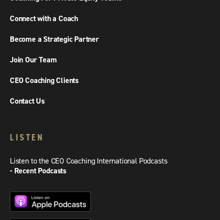
Connect with a Coach
Become a Strategic Partner
Join Our Team
CEO Coaching Clients
Contact Us
LISTEN
Listen to the CEO Coaching International Podcasts
- Recent Podcasts