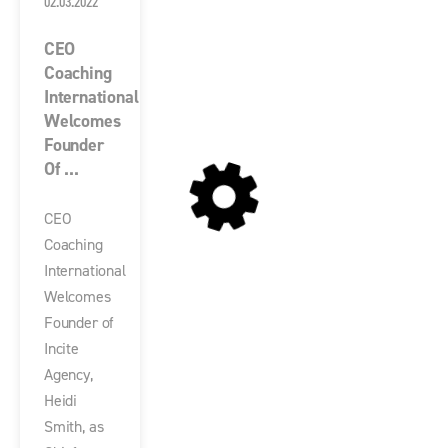
02.03.2022
CEO
Coaching
International
Welcomes
Founder
Of ...
CEO
Coaching
International
Welcomes
Founder of
Incite
Agency,
Heidi
Smith, as