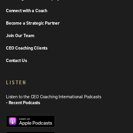
Connect with a Coach
Become a Strategic Partner
Join Our Team
CEO Coaching Clients
Contact Us
LISTEN
Listen to the CEO Coaching International Podcasts
- Recent Podcasts