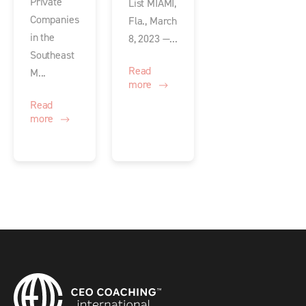
Private
List MIAMI,
Companies
Fla., March
in the
8, 2023 —...
Southeast
Read
M...
more
Read
more