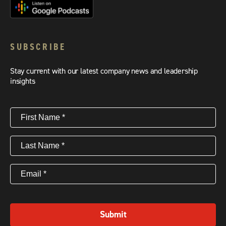
SUBSCRIBE
Stay current with our latest company news and leadership
insights
First
Name
(Required)
Last
Name
(Required)
Email
(Required)
Submit