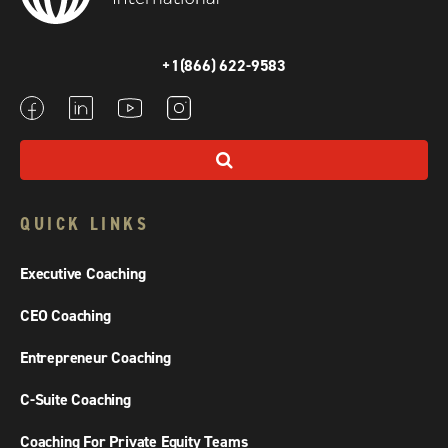
+1(866) 622-9583
QUICK LINKS
Executive Coaching
CEO Coaching
Entrepreneur Coaching
C-Suite Coaching
Coaching For Private Equity Teams