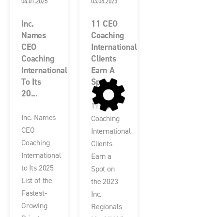
04.01.2025
03.08.2023
Inc.
11 CEO
Names
Coaching
CEO
International
Coaching
Clients
International
Earn A
To Its
Sp...
20...
11 CEO
Inc. Names
Coaching
CEO
International
Coaching
Clients
International
Earn a
to Its 2025
Spot on
List of the
the 2023
Fastest-
Inc.
Growing
Regionals