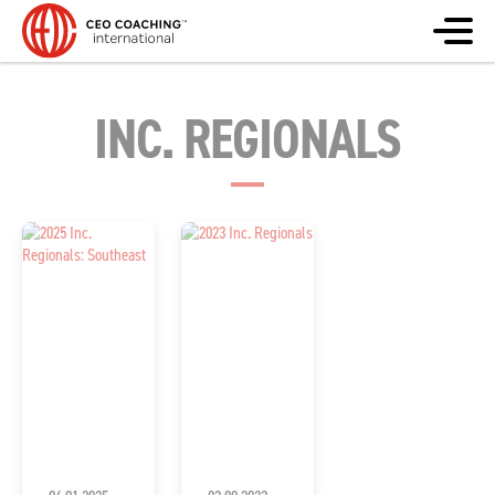
INC. REGIONALS