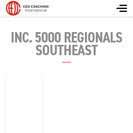
INC. 5000 REGIONALS
SOUTHEAST