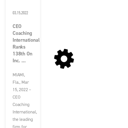
03.15.2022
CEO
Coaching
International
Ranks
138th On
Inc. ...
MIAMI,
Fla., Mar
15, 2022 –
CEO
Coaching
International,
the leading
firm for