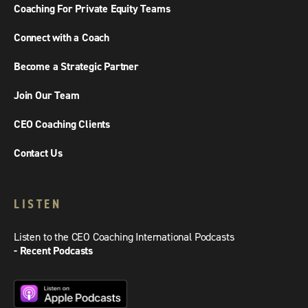
Coaching For Private Equity Teams
Connect with a Coach
Become a Strategic Partner
Join Our Team
CEO Coaching Clients
Contact Us
LISTEN
Listen to the CEO Coaching International Podcasts
- Recent Podcasts