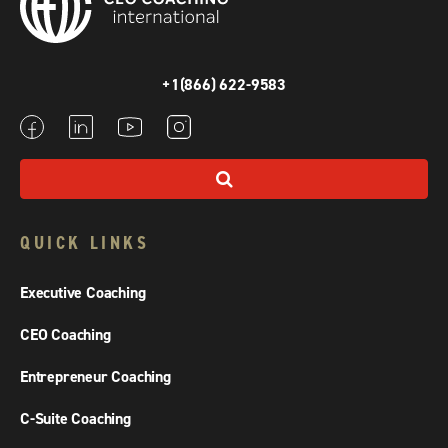
+1(866) 622-9583
QUICK LINKS
Executive Coaching
CEO Coaching
Entrepreneur Coaching
C-Suite Coaching