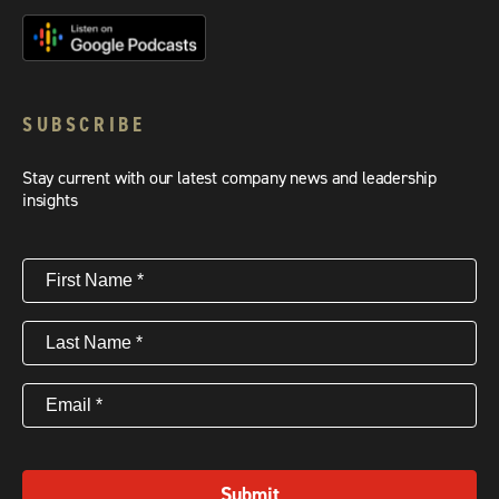
SUBSCRIBE
Stay current with our latest company news and leadership
insights
First
Name
(Required)
Last
Name
(Required)
Email
(Required)
Submit