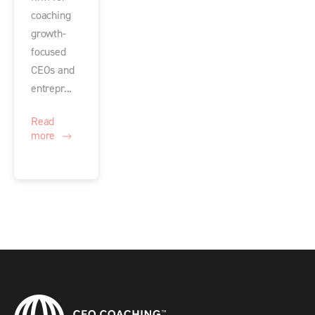
coaching
growth-
focused
CEOs and
entrepr...
Read
more