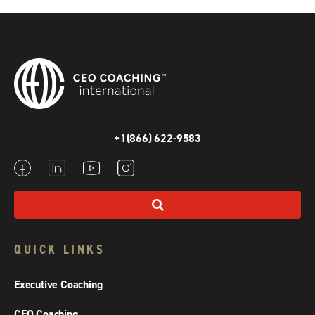
+1(866) 622-9583
QUICK LINKS
Executive Coaching
CEO Coaching