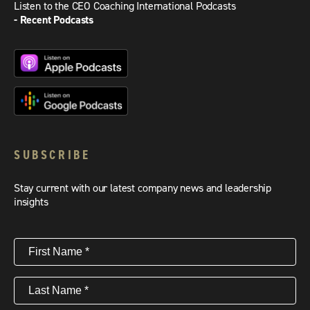
Listen to the CEO Coaching International Podcasts
- Recent Podcasts
SUBSCRIBE
Stay current with our latest company news and leadership
insights
First
Name
(Required)
Last
Name
(Required)