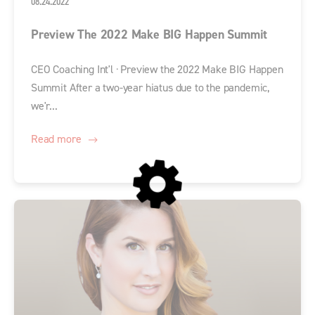
08.24.2022
Preview The 2022 Make BIG Happen Summit
CEO Coaching Int'l · Preview the 2022 Make BIG Happen
Summit After a two-year hiatus due to the pandemic,
we'r...
Read more