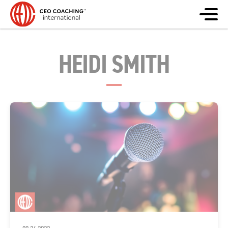
HEIDI SMITH