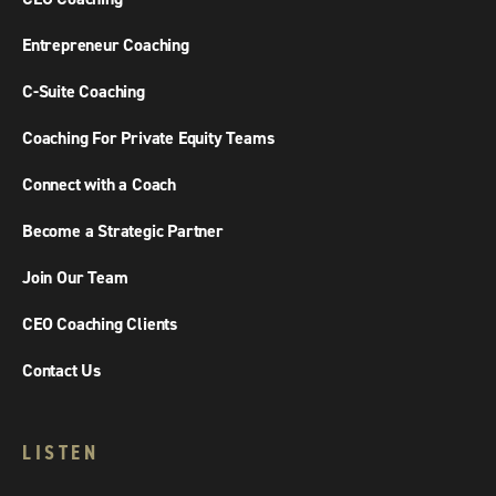
Entrepreneur Coaching
C-Suite Coaching
Coaching For Private Equity Teams
Connect with a Coach
Become a Strategic Partner
Join Our Team
CEO Coaching Clients
Contact Us
LISTEN