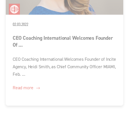
02.03.2022
CEO Coaching International Welcomes Founder
Of ...
CEO Coaching International Welcomes Founder of Incite
Agency, Heidi Smith, as Chief Community Officer MIAMI,
Feb. ...
Read more