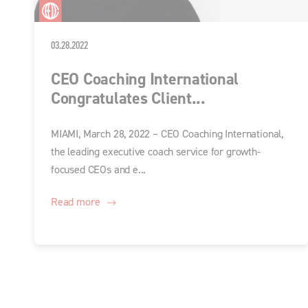
03.28.2022
CEO Coaching International
Congratulates Client...
MIAMI, March 28, 2022 – CEO Coaching International,
the leading executive coach service for growth-
focused CEOs and e...
Read more