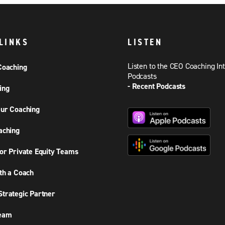
LINKS
LISTEN
Listen to the CEO Coaching In
Coaching
Podcasts
- Recent Podcasts
ing
ur Coaching
aching
or Private Equity Teams
th a Coach
trategic Partner
Team