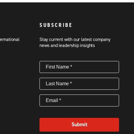
SUBSCRIBE
ternational
Stay current with our latest company
news and leadership insights
First
Name
(Required)
Last
Name
(Required)
Email
(Required)
Submit