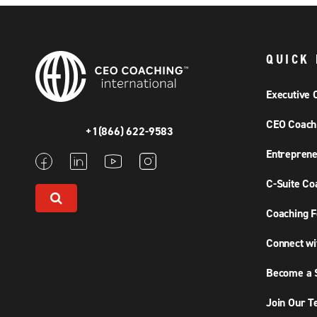
QUICK 
Executive 
CEO Coach
+1(866) 622-9583
Entreprene
C-Suite Co
Coaching F
Connect wi
Become a S
Join Our 