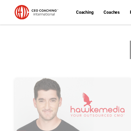
Coaching
Coaches