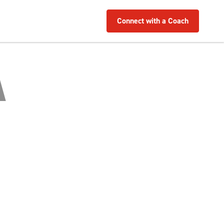
Connect with a Coach
A