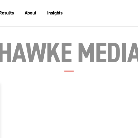
Results
About
Insights
HAWKE MEDI