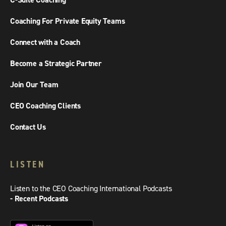
C-Suite Coaching
Coaching For Private Equity Teams
Connect with a Coach
Become a Strategic Partner
Join Our Team
CEO Coaching Clients
Contact Us
LISTEN
Listen to the CEO Coaching International Podcasts
- Recent Podcasts