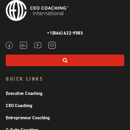
+1(866) 622-9583
QUICK LINKS
Executive Coaching
CEO Coaching
Entrepreneur Coaching