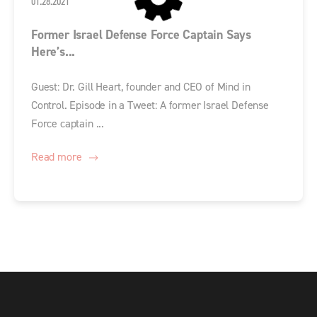
01.28.2021
Former Israel Defense Force Captain Says
Here’s...
Guest: Dr. Gill Heart, founder and CEO of Mind in
Control. Episode in a Tweet: A former Israel Defense
Force captain ...
Read more