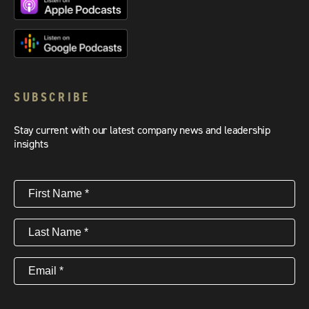
SUBSCRIBE
Stay current with our latest company news and leadership
insights
First
Name
(Required)
Last
Name
(Required)
Email
(Required)