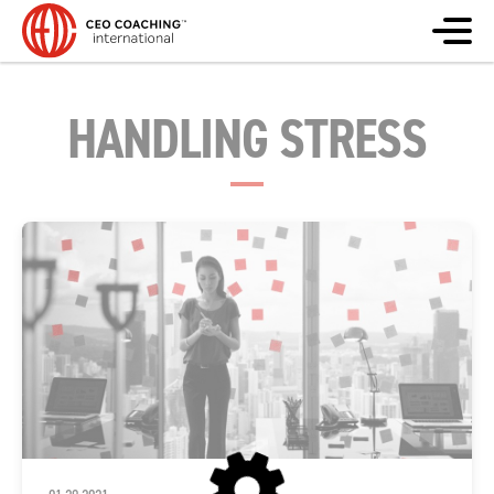
HANDLING STRESS