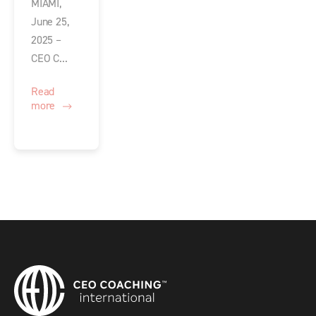
MIAMI,
June 25,
2025 –
CEO C...
Read
more