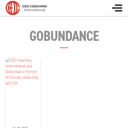
GOBUNDANCE