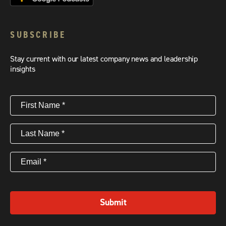
SUBSCRIBE
Stay current with our latest company news and leadership
insights
First
Name
(Required)
Last
Name
(Required)
Email
(Required)
Submit