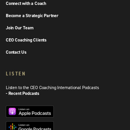
Connect with a Coach
Become a Strategic Partner
Join Our Team
CEO Coaching Clients
Contact Us
LISTEN
Listen to the CEO Coaching International Podcasts
- Recent Podcasts