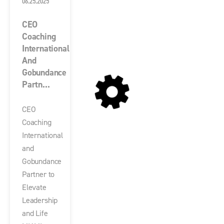
06.25.2025
CEO
Coaching
International
And
Gobundance
Partn...
CEO
Coaching
International
and
Gobundance
Partner to
Elevate
Leadership
and Life