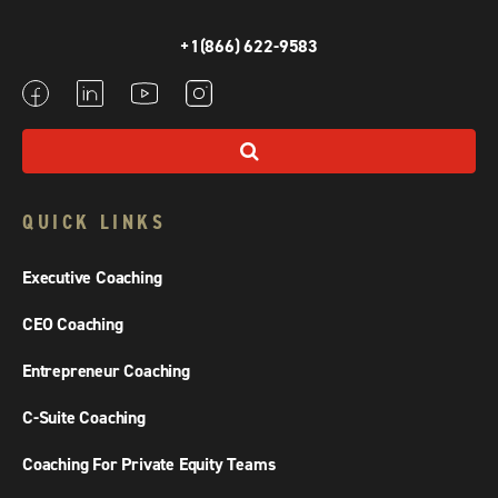
+1(866) 622-9583
QUICK LINKS
Executive Coaching
CEO Coaching
Entrepreneur Coaching
C-Suite Coaching
Coaching For Private Equity Teams