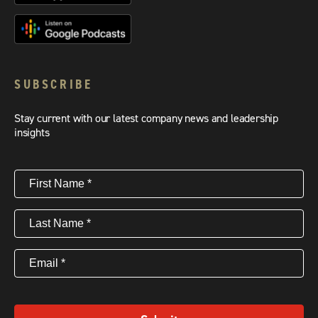
SUBSCRIBE
Stay current with our latest company news and leadership
insights
First
Name
(Required)
Last
Name
(Required)
Email
(Required)