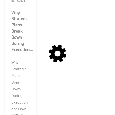
03.17.2026
Why
Strategic
Plans
Break
Down
During
Execution...
Why
Strategic
Plans
Break
Down
During
Execution
and How