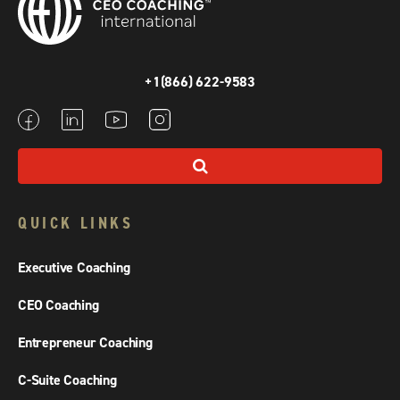
+1(866) 622-9583
QUICK LINKS
Executive Coaching
CEO Coaching
Entrepreneur Coaching
C-Suite Coaching