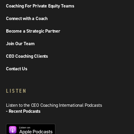
Coaching For Private Equity Teams
Connect with a Coach
Become a Strategic Partner
Join Our Team
CEO Coaching Clients
Contact Us
LISTEN
Listen to the CEO Coaching International Podcasts
- Recent Podcasts