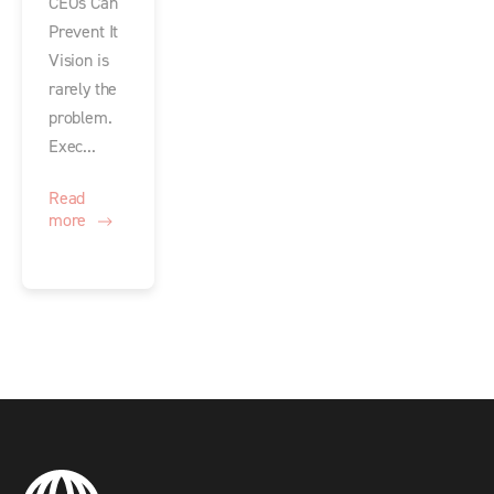
CEOs Can
Prevent It
Vision is
rarely the
problem.
Exec...
Read
more