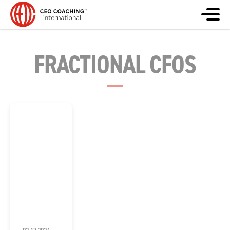
FRACTIONAL CFOS