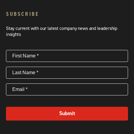
SUBSCRIBE
Stay current with our latest company news and leadership
insights
First
Name
(Required)
Last
Name
(Required)
Email
(Required)
Submit