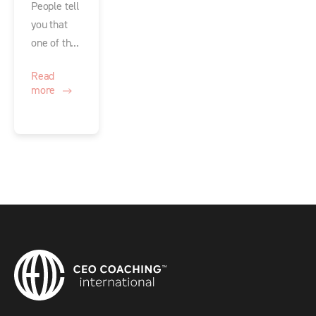
People tell
you that
one of th...
Read
more