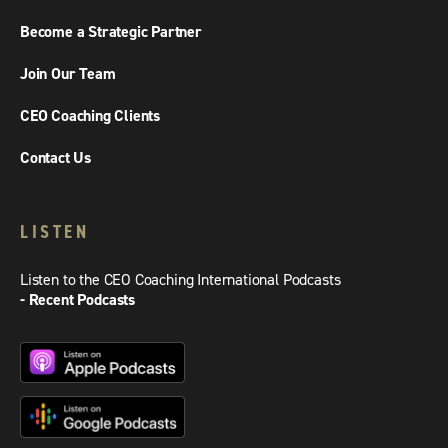
Become a Strategic Partner
Join Our Team
CEO Coaching Clients
Contact Us
LISTEN
Listen to the CEO Coaching International Podcasts
- Recent Podcasts