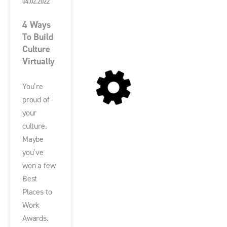
04.02.2022
4 Ways
To Build
Culture
Virtually
You’re
proud of
your
culture.
Maybe
you’ve
won a few
Best
Places to
Work
Awards.