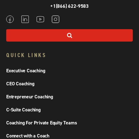
+1(866) 622-9583
QUICK LINKS
Executive Coaching
CEO Coaching
Entrepreneur Coaching
C-Suite Coaching
Coaching For Private Equity Teams
Connect with a Coach