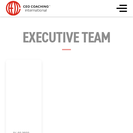
EXECUTIVE TEAM