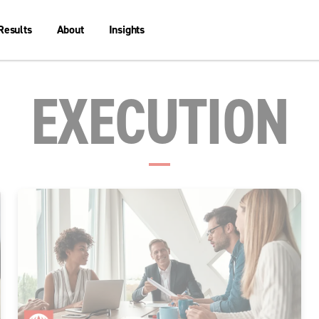
Results
About
Insights
EXECUTION