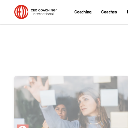
Coaching
Coaches