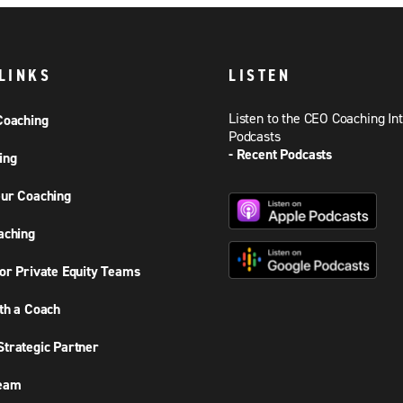
LINKS
LISTEN
Listen to the CEO Coaching In
Coaching
Podcasts
- Recent Podcasts
ing
ur Coaching
aching
or Private Equity Teams
th a Coach
trategic Partner
Team