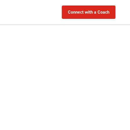
Connect with a Coach