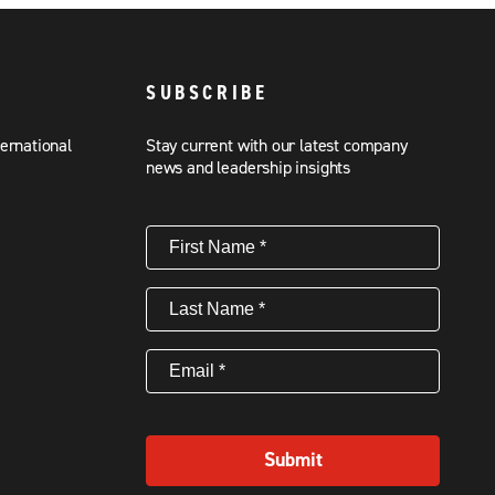
SUBSCRIBE
ternational
Stay current with our latest company
news and leadership insights
First
Name
(Required)
Last
Name
(Required)
Email
(Required)
Submit