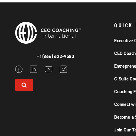
QUICK 
Executive 
CEO Coach
+1(866) 622-9583
Entreprene
C-Suite Co
Coaching F
Connect wi
Become a S
Join Our 