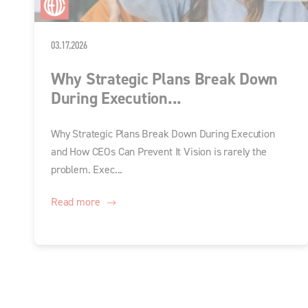
03.17.2026
Why Strategic Plans Break Down
During Execution...
Why Strategic Plans Break Down During Execution
and How CEOs Can Prevent It Vision is rarely the
problem. Exec...
Read more