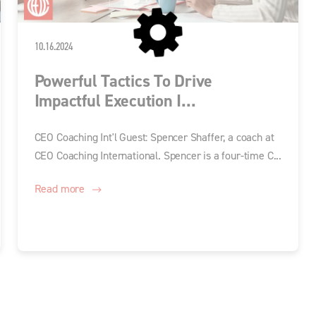
10.16.2024
Powerful Tactics To Drive
Impactful Execution I...
CEO Coaching Int'l Guest: Spencer Shaffer, a coach at
CEO Coaching International. Spencer is a four-time C...
Read more