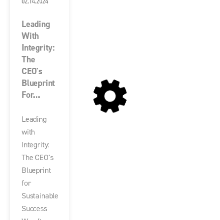
02.14.2024
Leading
With
Integrity:
The
CEO's
Blueprint
For...
Leading
with
Integrity:
The CEO's
Blueprint
for
Sustainable
Success