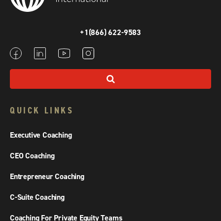
+1(866) 622-9583
QUICK LINKS
Executive Coaching
CEO Coaching
Entrepreneur Coaching
C-Suite Coaching
Coaching For Private Equity Teams