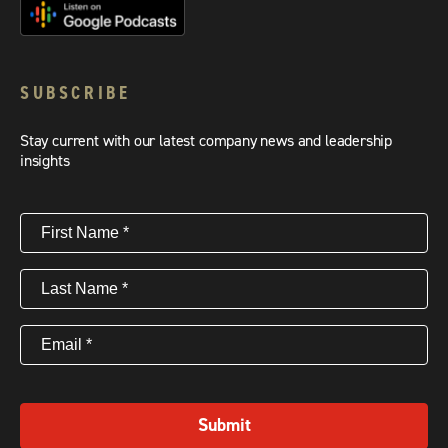
SUBSCRIBE
Stay current with our latest company news and leadership
insights
First
Name
(Required)
Last
Name
(Required)
Email
(Required)
Submit