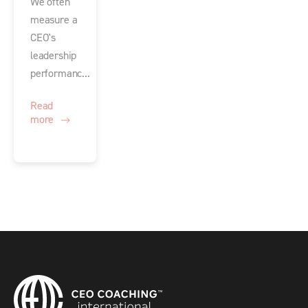
We often
measure a
CEO's
leadership
performanc...
Read
more