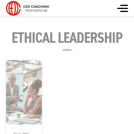
ETHICAL LEADERSHIP