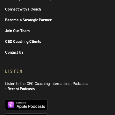
Connect with a Coach
Become a Strategic Partner
Join Our Team
CEO Coaching Clients
Contact Us
LISTEN
Listen to the CEO Coaching International Podcasts
- Recent Podcasts