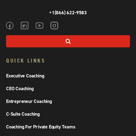
+1(866) 622-9583
QUICK LINKS
Executive Coaching
CEO Coaching
Entrepreneur Coaching
C-Suite Coaching
Coaching For Private Equity Teams