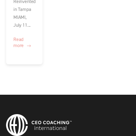
Reinvented
in Tampa
MIAMI,
July 11...
Read
more