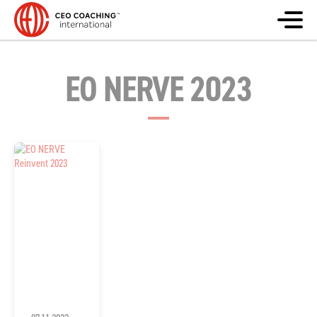
EO NERVE 2023