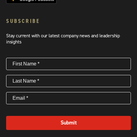
SUBSCRIBE
Stay current with our latest company news and leadership
insights
First
Name
(Required)
Last
Name
(Required)
Email
(Required)
Submit