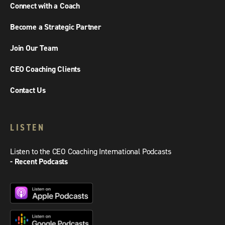
Connect with a Coach
Become a Strategic Partner
Join Our Team
CEO Coaching Clients
Contact Us
LISTEN
Listen to the CEO Coaching International Podcasts
- Recent Podcasts