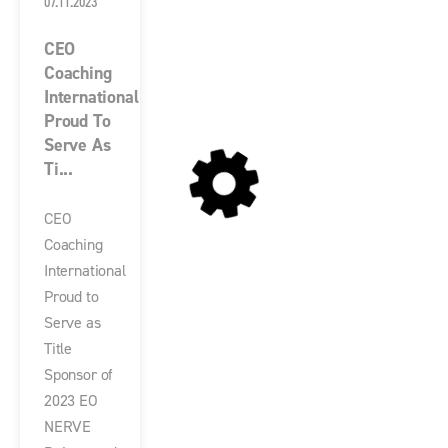
07.11.2023
CEO
Coaching
International
Proud To
Serve As
Ti...
CEO
Coaching
International
Proud to
Serve as
Title
Sponsor of
2023 EO
NERVE