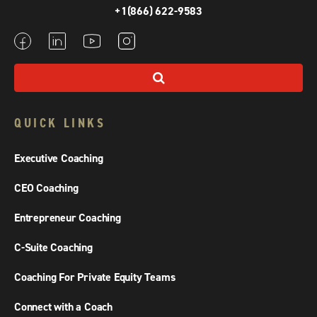
+1(866) 622-9583
QUICK LINKS
Executive Coaching
CEO Coaching
Entrepreneur Coaching
C-Suite Coaching
Coaching For Private Equity Teams
Connect with a Coach