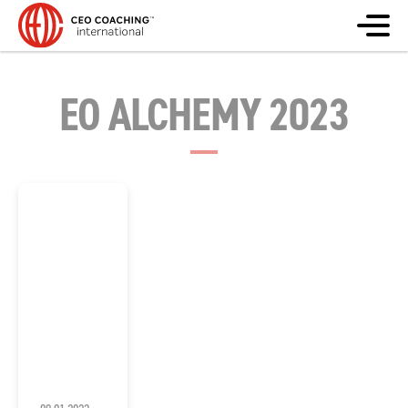
EO ALCHEMY 2023