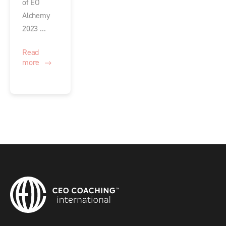
of EO
Alchemy
2023 ...
Read
more