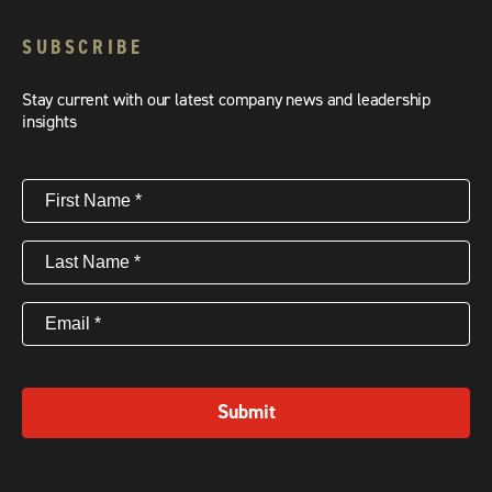
SUBSCRIBE
Stay current with our latest company news and leadership
insights
First
Name
(Required)
Last
Name
(Required)
Email
(Required)
Submit