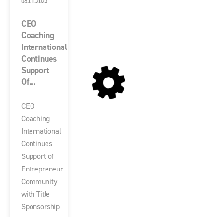
08.01.2023
CEO
Coaching
International
Continues
Support
Of...
CEO
Coaching
International
Continues
Support of
Entrepreneur
Community
with Title
Sponsorship