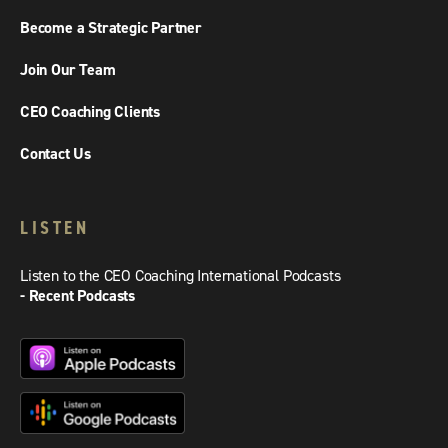
Become a Strategic Partner
Join Our Team
CEO Coaching Clients
Contact Us
LISTEN
Listen to the CEO Coaching International Podcasts
- Recent Podcasts