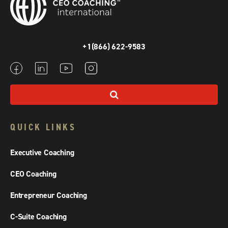
+1(866) 622-9583
QUICK LINKS
Executive Coaching
CEO Coaching
Entrepreneur Coaching
C-Suite Coaching