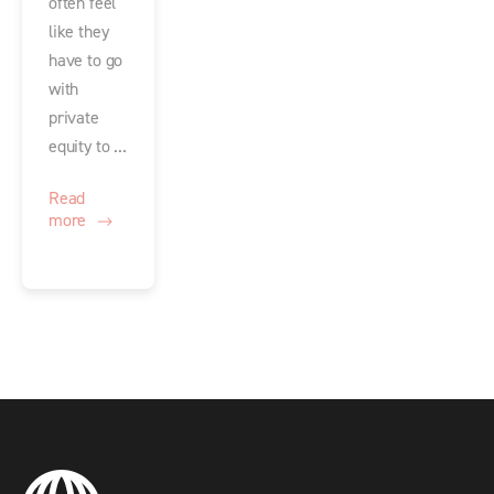
often feel
like they
have to go
with
private
equity to ...
Read
more