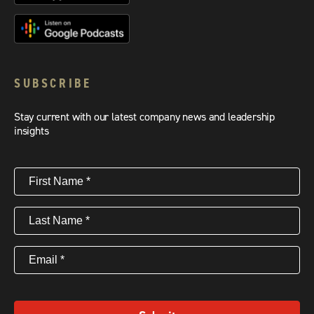
SUBSCRIBE
Stay current with our latest company news and leadership
insights
First
Name
(Required)
Last
Name
(Required)
Email
(Required)