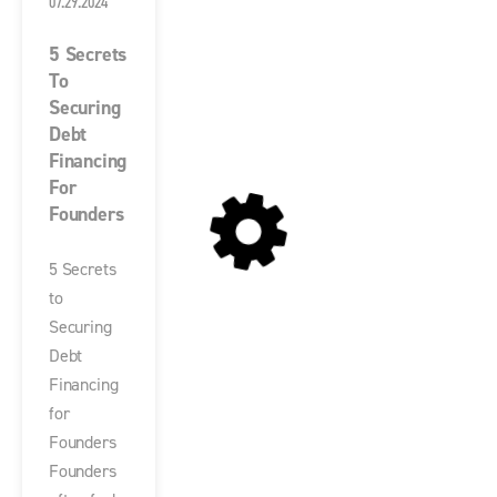
07.29.2024
5 Secrets
To
Securing
Debt
Financing
For
Founders
5 Secrets
to
Securing
Debt
Financing
for
Founders
Founders