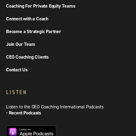
Coaching For Private Equity Teams
Connect with a Coach
Become a Strategic Partner
Join Our Team
CEO Coaching Clients
Contact Us
LISTEN
Listen to the CEO Coaching International Podcasts
- Recent Podcasts