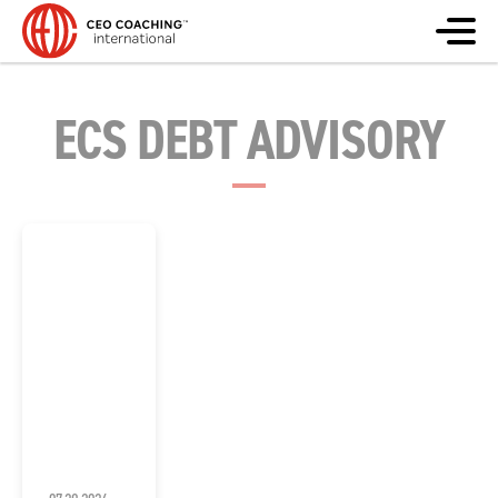
ECS DEBT ADVISORY