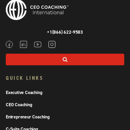
+1(866) 622-9583
QUICK LINKS
Executive Coaching
CEO Coaching
Entrepreneur Coaching
C-Suite Coaching