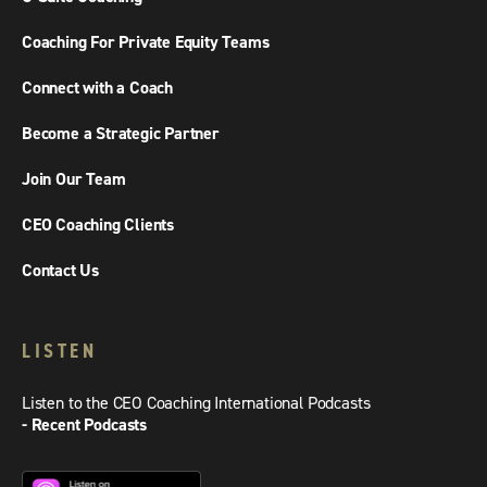
Coaching For Private Equity Teams
Connect with a Coach
Become a Strategic Partner
Join Our Team
CEO Coaching Clients
Contact Us
LISTEN
Listen to the CEO Coaching International Podcasts
- Recent Podcasts