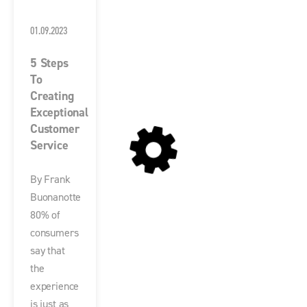
01.09.2023
5 Steps
To
Creating
Exceptional
Customer
Service
By Frank
Buonanotte
80% of
consumers
say that
the
experience
is just as