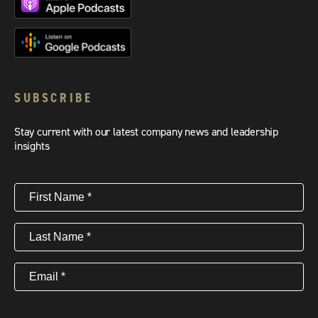
SUBSCRIBE
Stay current with our latest company news and leadership
insights
First
Name
(Required)
Last
Name
(Required)
Email
(Required)