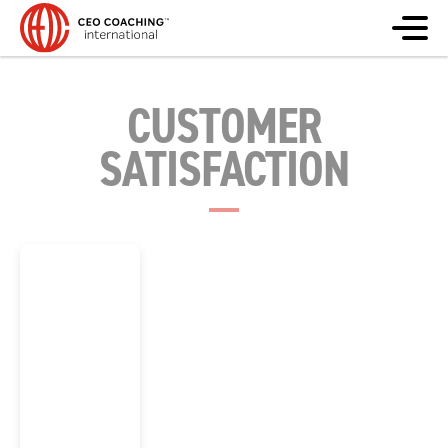
CUSTOMER
SATISFACTION