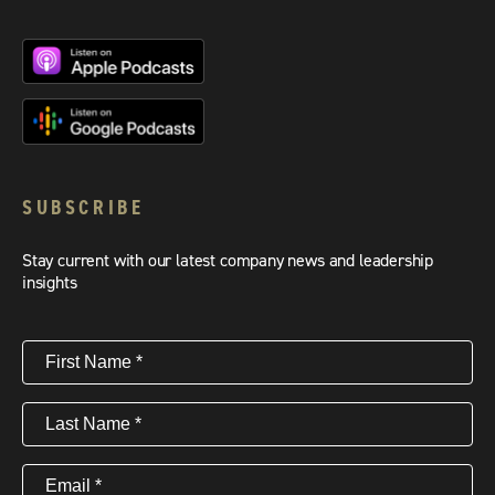
SUBSCRIBE
Stay current with our latest company news and leadership
insights
First
Name
(Required)
Last
Name
(Required)
Email
(Required)