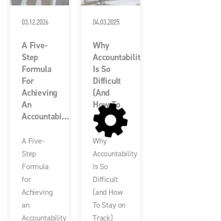
03.12.2026
04.03.2025
A Five-
Why
Step
Accountability
Formula
Is So
For
Difficult
Achieving
(and
An
How To
Accountabi...
...
A Five-
Why
Step
Accountability
Formula
Is So
for
Difficult
Achieving
(and How
an
To Stay on
Accountability
Track)