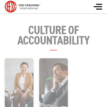
CULTURE OF
ACCOUNTABILITY