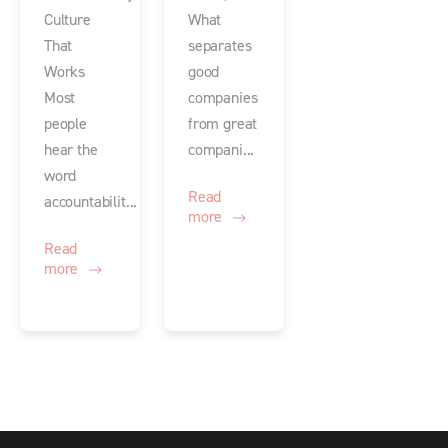
Culture
What
That
separates
Works
good
Most
companies
people
from great
hear the
compani...
word
Read
accountabilit...
more
Read
more