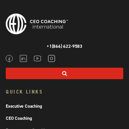
+1(866) 622-9583
QUICK LINKS
Executive Coaching
CEO Coaching