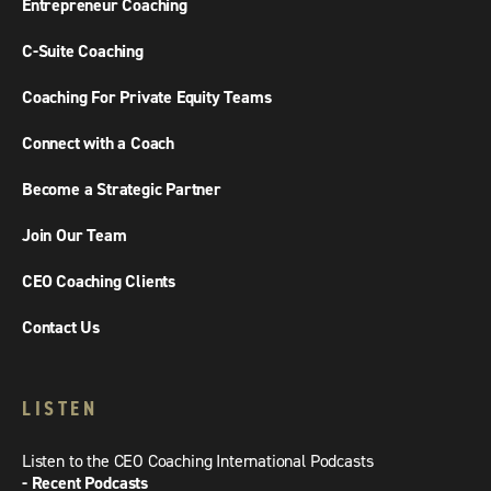
Entrepreneur Coaching
C-Suite Coaching
Coaching For Private Equity Teams
Connect with a Coach
Become a Strategic Partner
Join Our Team
CEO Coaching Clients
Contact Us
LISTEN
Listen to the CEO Coaching International Podcasts
- Recent Podcasts