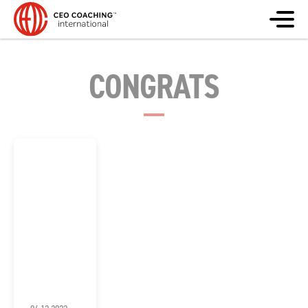
CONGRATS