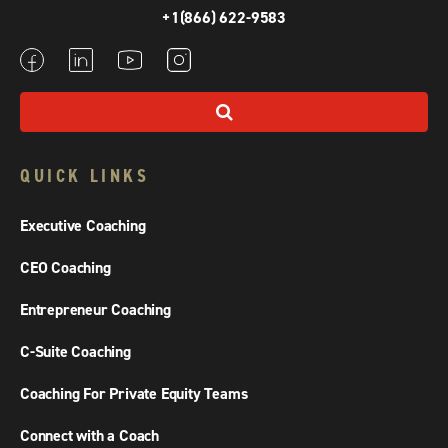
+1(866) 622-9583
QUICK LINKS
Executive Coaching
CEO Coaching
Entrepreneur Coaching
C-Suite Coaching
Coaching For Private Equity Teams
Connect with a Coach