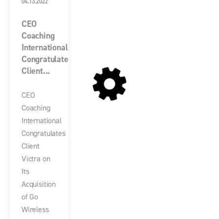
04.13.2022
CEO
Coaching
International
Congratulates
Client...
CEO
Coaching
International
Congratulates
Client
Victra on
Its
Acquisition
of Go
Wireless