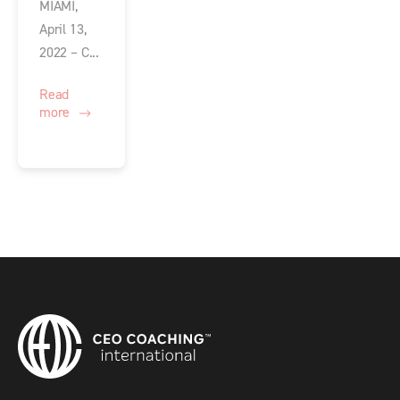
MIAMI,
April 13,
2022 – C...
Read
more