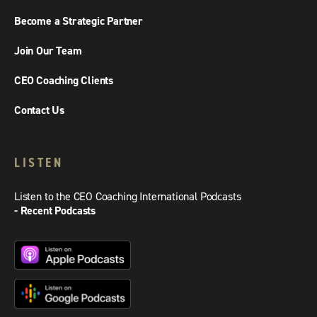
Become a Strategic Partner
Join Our Team
CEO Coaching Clients
Contact Us
LISTEN
Listen to the CEO Coaching International Podcasts
- Recent Podcasts