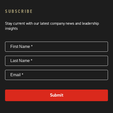
SUBSCRIBE
Stay current with our latest company news and leadership
insights
First
Name
(Required)
Last
Name
(Required)
Email
(Required)
Submit