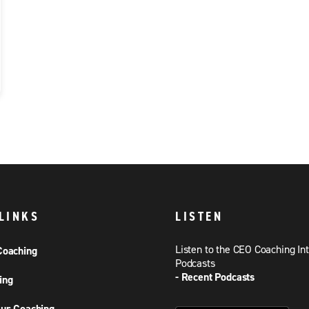
LINKS
LISTEN
Listen to the CEO Coaching In
Coaching
Podcasts
- Recent Podcasts
ing