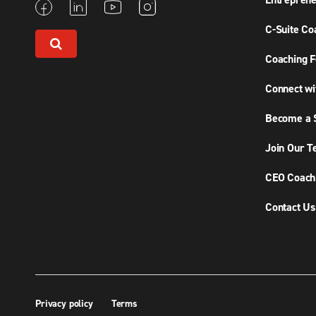
Entreprene
C-Suite Co
Coaching F
Connect wi
Become a S
Join Our 
CEO Coachi
Contact Us
Privacy policy
Terms