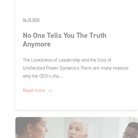
06.25.2025
No One Tells You The Truth
Anymore
The Loneliness of Leadership and the Cost of
Unchecked Power Dynamics There are many reasons
why the CEO's cha...
Read more