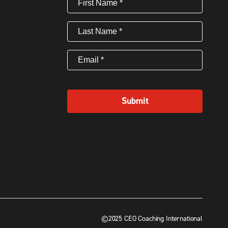
Name
(Required)
Last
Name
(Required)
Email
(Required)
Submit
©2025 CEO Coaching International