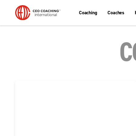
Coaching
Coaches
C