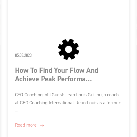
05.03.2023
How To Find Your Flow And
Achieve Peak Performa...
CEO Coaching Int'l Guest: Jean-Louis Guillou, a coach
at CEO Coaching International. Jean-Louis is a former
...
Read more