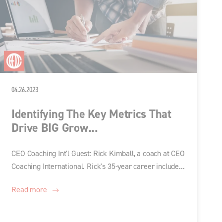
04.26.2023
Identifying The Key Metrics That
Drive BIG Grow...
CEO Coaching Int'l Guest: Rick Kimball, a coach at CEO
Coaching International. Rick's 35-year career include...
Read more