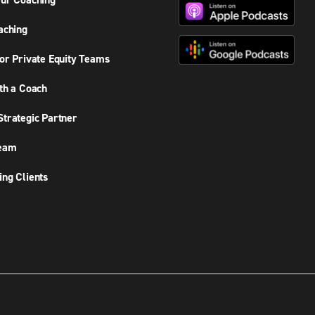
ur Coaching
aching
or Private Equity Teams
th a Coach
trategic Partner
Team
ng Clients