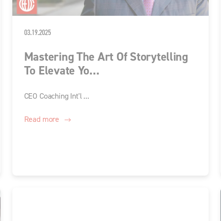
03.19.2025
Mastering The Art Of Storytelling
To Elevate Yo...
CEO Coaching Int'l ...
Read more