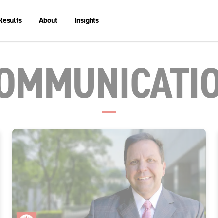
Results
About
Insights
OMMUNICATI