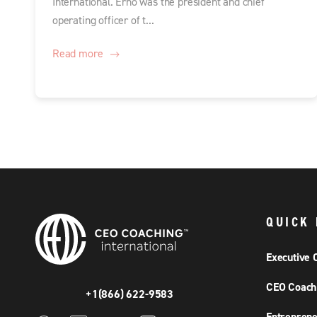
International. Erno was the president and chief
operating officer of t...
Read more
QUICK 
Executive 
CEO Coach
+1(866) 622-9583