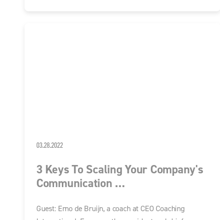
03.28.2022
3 Keys To Scaling Your Company's
Communication ...
Guest: Erno de Bruijn, a coach at CEO Coaching