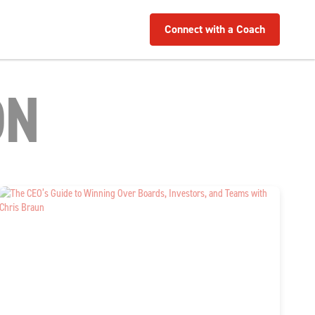
Connect with a Coach
ON