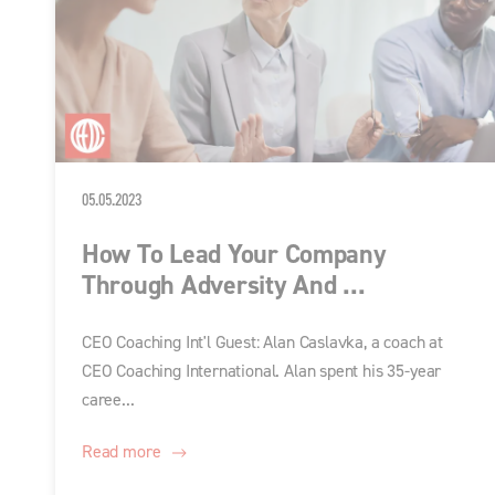
05.05.2023
How To Lead Your Company
Through Adversity And ...
CEO Coaching Int'l Guest: Alan Caslavka, a coach at
CEO Coaching International. Alan spent his 35-year
caree...
Read more