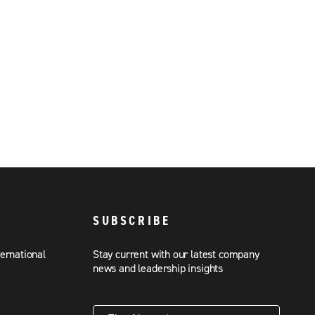
SUBSCRIBE
ternational
Stay current with our latest company
news and leadership insights
First