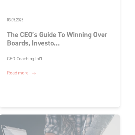
03.05.2025
The CEO’s Guide To Winning Over
Boards, Investo...
CEO Coaching Int'l ...
Read more