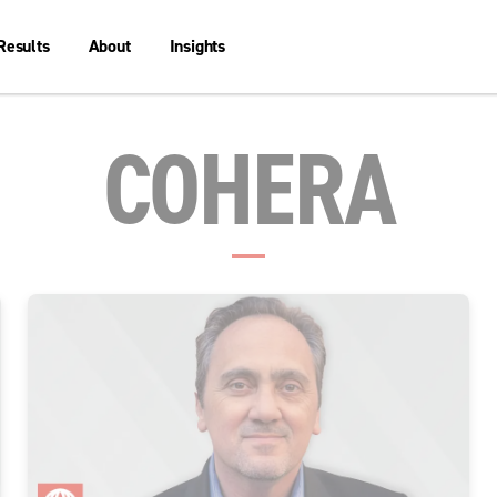
Results
About
Insights
COHERA