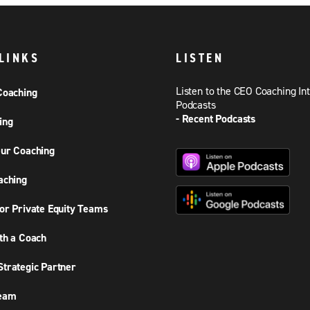
LINKS
LISTEN
Listen to the CEO Coaching In
Coaching
Podcasts
- Recent Podcasts
ing
ur Coaching
aching
or Private Equity Teams
th a Coach
trategic Partner
Team