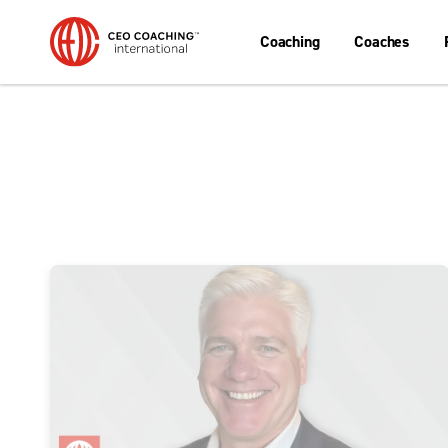
Coaching
Coaches