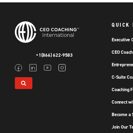
QUICK 
Executive 
CEO Coach
+1(866) 622-9583
Entreprene
C-Suite Co
Coaching F
Connect wi
Become a S
Join Our 