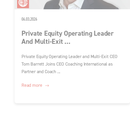
06.03.2026
Private Equity Operating Leader
And Multi-Exit ...
Private Equity Operating Leader and Multi-Exit CEO
Tom Barrett Joins CEO Coaching International as
Partner and Coach ...
Read more