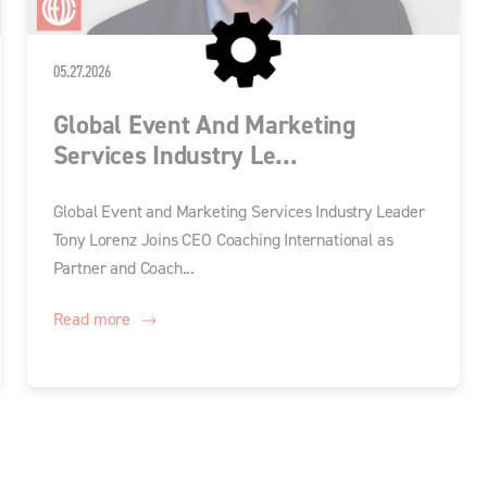
05.27.2026
Global Event And Marketing
Services Industry Le...
Global Event and Marketing Services Industry Leader
Tony Lorenz Joins CEO Coaching International as
Partner and Coach...
Read more