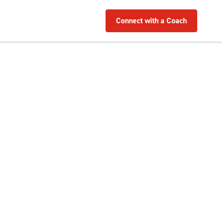
Connect with a Coach