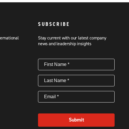
SUBSCRIBE
ternational
Stay current with our latest company
news and leadership insights
First
Name
(Required)
Last
Name
(Required)
Email
(Required)
Submit