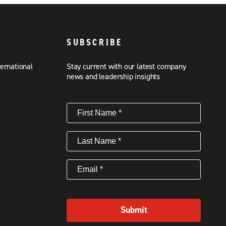
SUBSCRIBE
ternational
Stay current with our latest company
news and leadership insights
First
Name
(Required)
Last
Name
(Required)
Email
(Required)
Submit