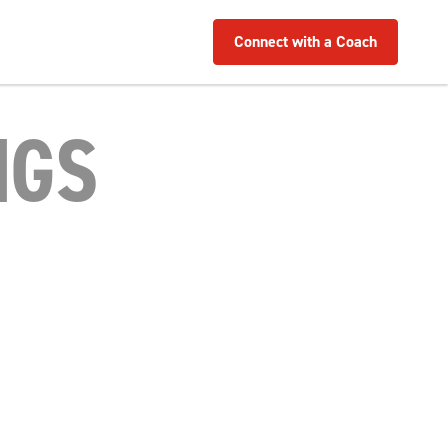
Connect with a Coach
NGS