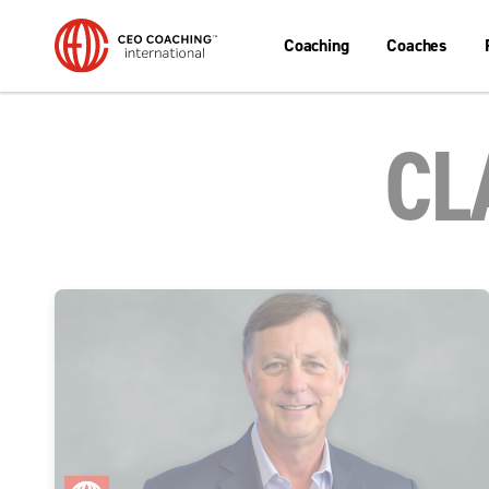
Coaching
Coaches
CL