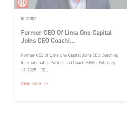
02.12.2025
Former CEO Of Lima One Capital
Joins CEO Coachi...
Former CEO of Lima One Capital Joins CEO Coaching
International as Partner and Coach MIAMI, February
12, 2025 – CE...
Read more