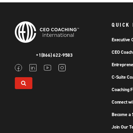
QUICK 
Executive 
CEO Coach
+1(866) 622-9583
Entreprene
C-Suite Co
Coaching F
Connect wi
Become a S
Join Our 