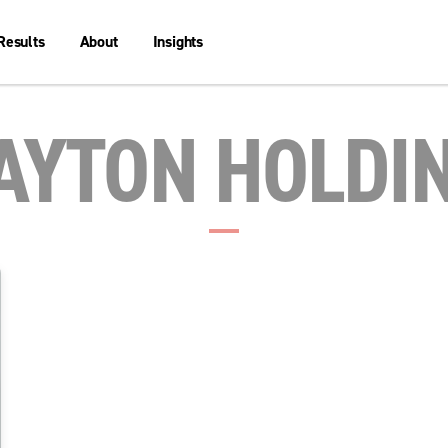
Results
About
Insights
AYTON HOLDI