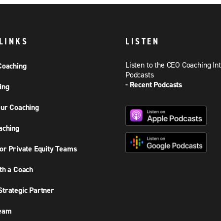
LINKS
LISTEN
Listen to the CEO Coaching In
Coaching
Podcasts
- Recent Podcasts
ing
ur Coaching
aching
or Private Equity Teams
th a Coach
trategic Partner
Team