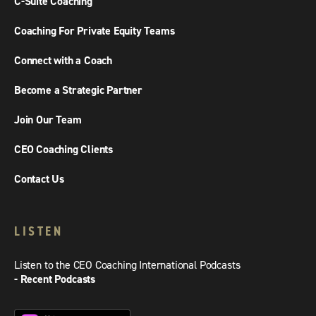
C-Suite Coaching
Coaching For Private Equity Teams
Connect with a Coach
Become a Strategic Partner
Join Our Team
CEO Coaching Clients
Contact Us
LISTEN
Listen to the CEO Coaching International Podcasts
- Recent Podcasts