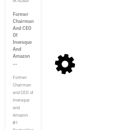
09.10.2025
Former
Chairman
And CEO
Of
Invesque
And
Amazon
...
Former
Chairman
and CEO of
Invesque
and
Amazon
#1