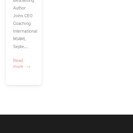
Bestselling
Author
Joins CEO
Coaching
International
MIAMI,
Septe...
Read
more