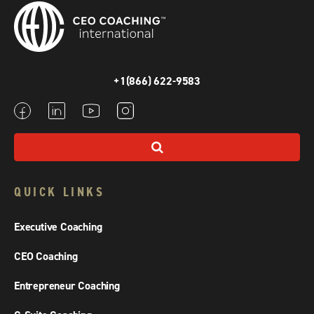
+1(866) 622-9583
QUICK LINKS
Executive Coaching
CEO Coaching
Entrepreneur Coaching