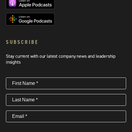
SUBSCRIBE
Stay current with our latest company news and leadership
insights
First
Name
(Required)
Last
Name
(Required)
Email
(Required)