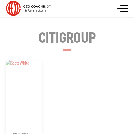
CITIGROUP