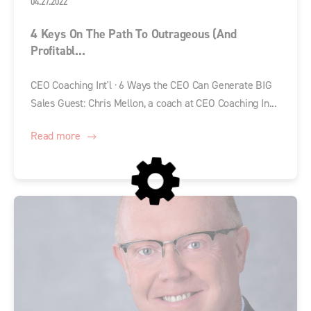
04.27.2022
4 Keys On The Path To Outrageous (and
Profitabl...
CEO Coaching Int'l · 6 Ways the CEO Can Generate BIG
Sales Guest: Chris Mellon, a coach at CEO Coaching In...
Read more