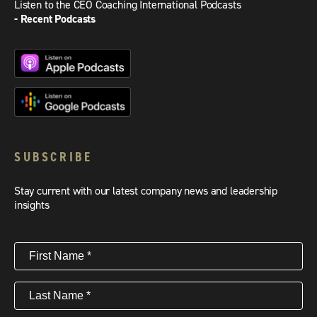
Listen to the CEO Coaching International Podcasts
- Recent Podcasts
SUBSCRIBE
Stay current with our latest company news and leadership
insights
First
Name
(Required)
Last
Name
(Required)