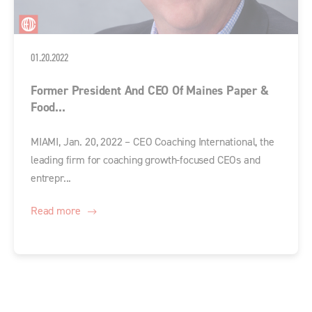
01.20.2022
Former President And CEO Of Maines Paper &
Food...
MIAMI, Jan. 20, 2022 – CEO Coaching International, the
leading firm for coaching growth-focused CEOs and
entrepr...
Read more