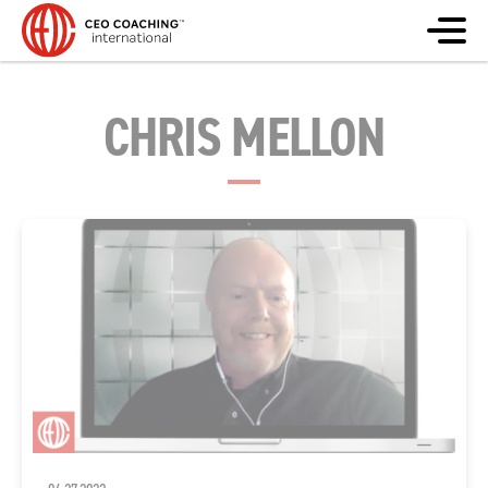
CHRIS MELLON