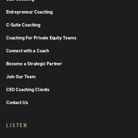
Entrepreneur Coaching
C-Suite Coaching
Coaching For Private Equity Teams
Connect with a Coach
Become a Strategic Partner
Join Our Team
CEO Coaching Clients
Contact Us
LISTEN