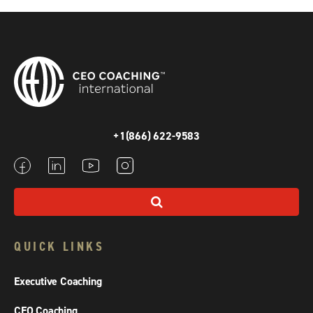
+1(866) 622-9583
QUICK LINKS
Executive Coaching
CEO Coaching