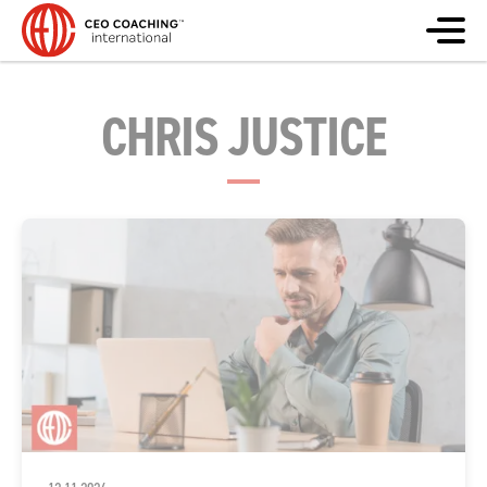
CHRIS JUSTICE