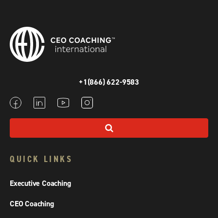
+1(866) 622-9583
QUICK LINKS
Executive Coaching
CEO Coaching