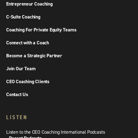
Entrepreneur Coaching
C-Suite Coaching
Coaching For Private Equity Teams
Connect with a Coach
Become a Strategic Partner
Join Our Team
CEO Coaching Clients
Contact Us
LISTEN
Listen to the CEO Coaching International Podcasts