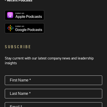
- Recent Podcasts
SUBSCRIBE
Stay current with our latest company news and leadership
insights
First
Name
(Required)
Last
Name
(Required)
Email
(Required)