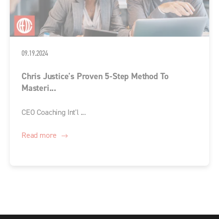
09.19.2024
Chris Justice's Proven 5-Step Method To
Masteri...
CEO Coaching Int'l ...
Read more