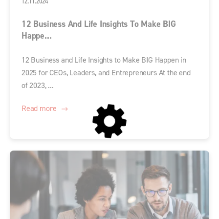
12.11.2024
12 Business And Life Insights To Make BIG
Happe...
12 Business and Life Insights to Make BIG Happen in
2025 for CEOs, Leaders, and Entrepreneurs At the end
of 2023, ...
Read more