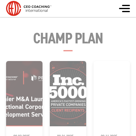
CHAMP PLAN