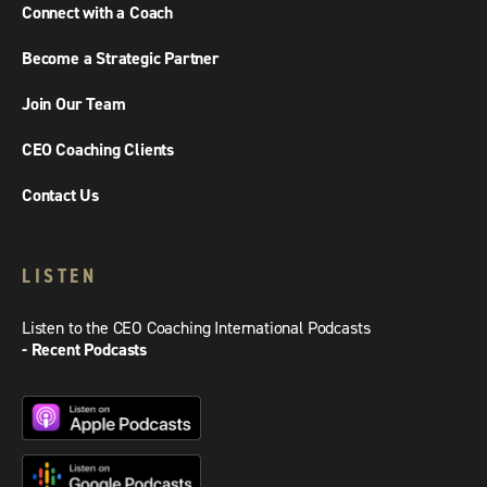
Connect with a Coach
Become a Strategic Partner
Join Our Team
CEO Coaching Clients
Contact Us
LISTEN
Listen to the CEO Coaching International Podcasts
- Recent Podcasts