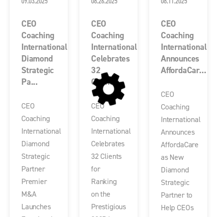
09.03.2025
08.26.2025
08.11.2025
CEO
CEO
CEO
Coaching
Coaching
Coaching
International
International
International
Diamond
Celebrates
Announces
Strategic
32
AffordaCar...
Pa...
Client...
CEO
CEO
CEO
Coaching
Coaching
Coaching
International
International
International
Announces
Diamond
Celebrates
AffordaCare
Strategic
32 Clients
as New
Partner
for
Diamond
Premier
Ranking
Strategic
M&A
on the
Partner to
Launches
Prestigious
Help CEOs