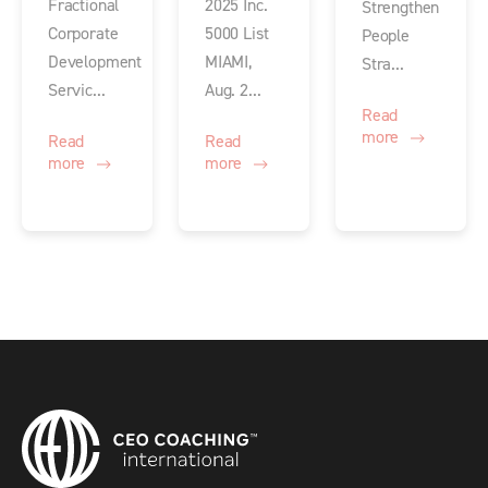
Fractional
2025 Inc.
Strengthen
Corporate
5000 List
People
Development
MIAMI,
Stra...
Servic...
Aug. 2...
Read
more
Read
Read
more
more