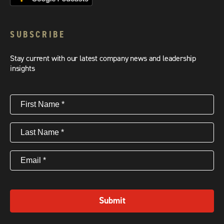
SUBSCRIBE
Stay current with our latest company news and leadership
insights
First
Name
(Required)
Last
Name
(Required)
Email
(Required)
Submit