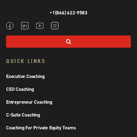
+1(866) 622-9583
QUICK LINKS
Executive Coaching
CEO Coaching
Entrepreneur Coaching
C-Suite Coaching
Coaching For Private Equity Teams