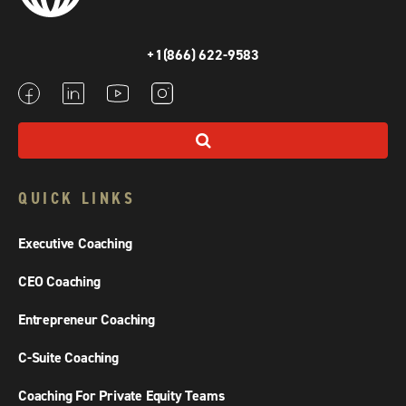
+1(866) 622-9583
QUICK LINKS
Executive Coaching
CEO Coaching
Entrepreneur Coaching
C-Suite Coaching
Coaching For Private Equity Teams