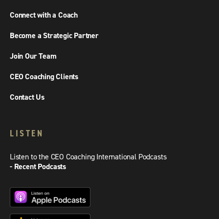
Connect with a Coach
Become a Strategic Partner
Join Our Team
CEO Coaching Clients
Contact Us
LISTEN
Listen to the CEO Coaching International Podcasts
- Recent Podcasts