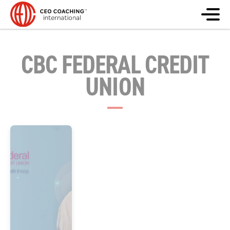
CBC FEDERAL CREDIT
UNION