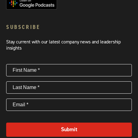
SUBSCRIBE
Stay current with our latest company news and leadership
insights
First
Name
(Required)
Last
Name
(Required)
Email
(Required)
Submit