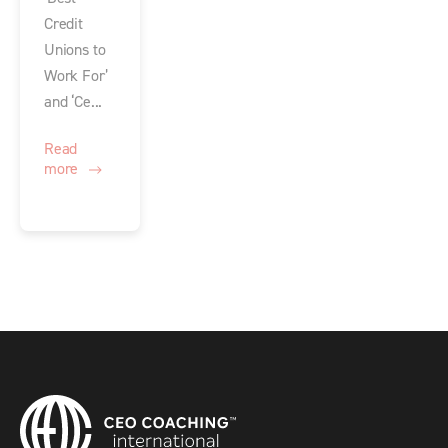
Credit
Unions to
Work For’
and ‘Ce...
Read
more