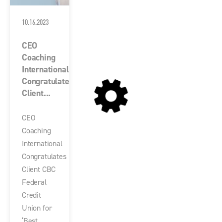
10.16.2023
CEO
Coaching
International
Congratulates
Client...
CEO
Coaching
International
Congratulates
Client CBC
Federal
Credit
Union for
‘Best