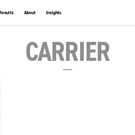
Results
About
Insights
CARRIER