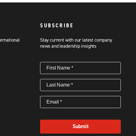
SUBSCRIBE
ternational
Stay current with our latest company
news and leadership insights
First
Name
(Required)
Last
Name
(Required)
Email
(Required)
Submit