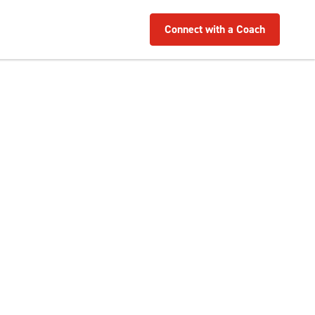
Connect with a Coach