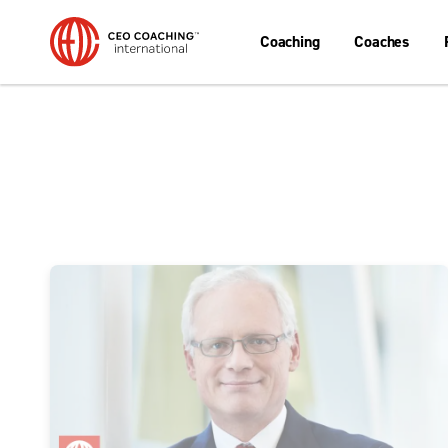
Coaching
Coaches