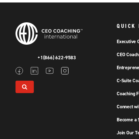
QUICK 
Executive 
CEO Coach
+1(866) 622-9583
Entreprene
C-Suite Co
Coaching F
Connect wi
Become a S
Join Our 