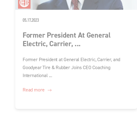
05.17.2023
Former President At General
Electric, Carrier, ...
Former President at General Electric, Carrier, and
Goodyear Tire & Rubber Joins CEO Coaching
International ...
Read more