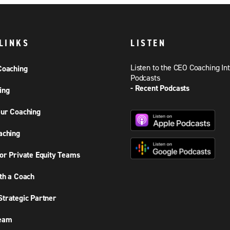
LINKS
LISTEN
Listen to the CEO Coaching In
Coaching
Podcasts
- Recent Podcasts
ing
ur Coaching
aching
or Private Equity Teams
th a Coach
trategic Partner
Team