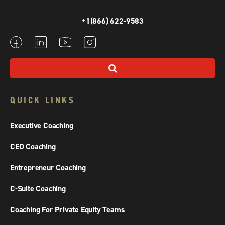
+1(866) 622-9583
QUICK LINKS
Executive Coaching
CEO Coaching
Entrepreneur Coaching
C-Suite Coaching
Coaching For Private Equity Teams