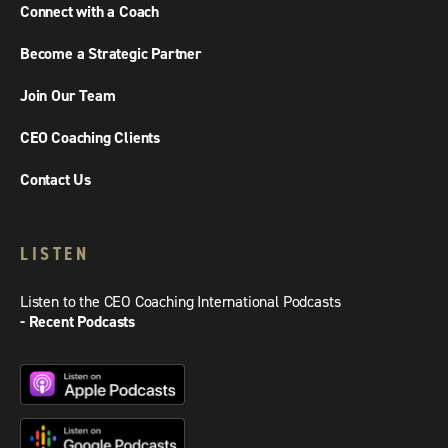
Connect with a Coach
Become a Strategic Partner
Join Our Team
CEO Coaching Clients
Contact Us
LISTEN
Listen to the CEO Coaching International Podcasts
- Recent Podcasts