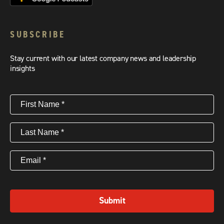
SUBSCRIBE
Stay current with our latest company news and leadership
insights
First
Name
(Required)
Last
Name
(Required)
Email
(Required)
Submit