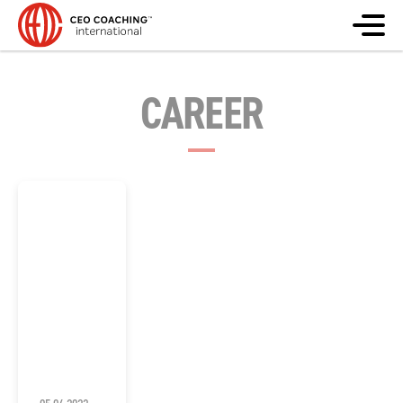
CAREER