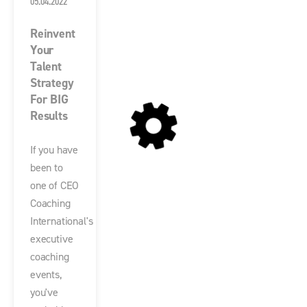
05.04.2022
Reinvent
Your
Talent
Strategy
For BIG
Results
If you have
been to
one of CEO
Coaching
International's
executive
coaching
events,
you've