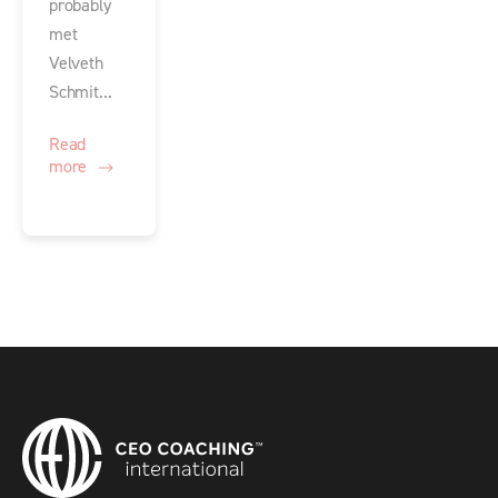
probably
met
Velveth
Schmit...
Read
more