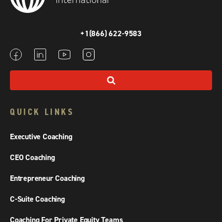
+1(866) 622-9583
QUICK LINKS
Executive Coaching
CEO Coaching
Entrepreneur Coaching
C-Suite Coaching
Coaching For Private Equity Teams