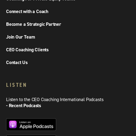
Connect with a Coach
Become a Strategic Partner
Join Our Team
CEO Coaching Clients
Contact Us
LISTEN
Listen to the CEO Coaching International Podcasts
- Recent Podcasts