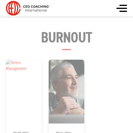
BURNOUT