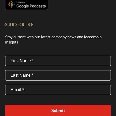
SUBSCRIBE
Stay current with our latest company news and leadership
insights
First
Name
(Required)
Last
Name
(Required)
Email
(Required)
Submit