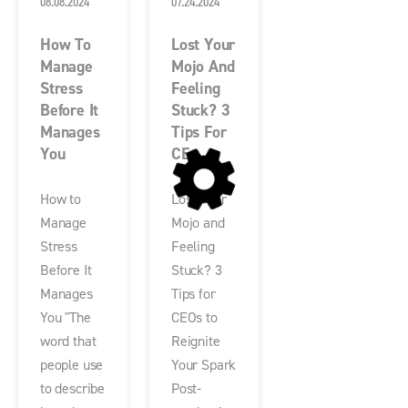
08.08.2024
07.24.2024
How To
Lost Your
Manage
Mojo And
Stress
Feeling
Before It
Stuck? 3
Manages
Tips For
You
CE...
How to
Lost Your
Manage
Mojo and
Stress
Feeling
Before It
Stuck? 3
Manages
Tips for
You "The
CEOs to
word that
Reignite
people use
Your Spark
to describe
Post-