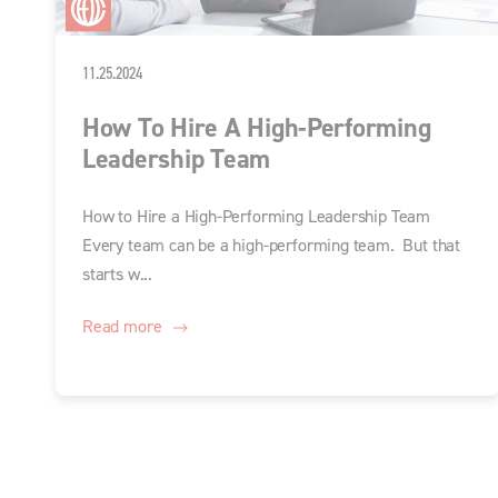
11.25.2024
How To Hire A High-Performing
Leadership Team
How to Hire a High-Performing Leadership Team
Every team can be a high-performing team. But that
starts w...
Read more