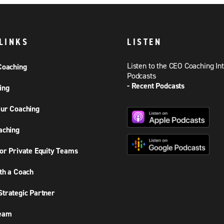
LINKS
LISTEN
Listen to the CEO Coaching In
Coaching
Podcasts
- Recent Podcasts
ing
ur Coaching
aching
or Private Equity Teams
th a Coach
trategic Partner
Team