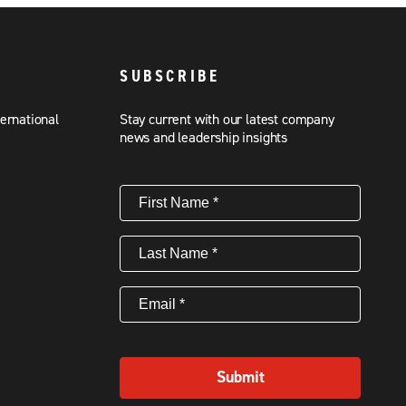
SUBSCRIBE
ternational
Stay current with our latest company
news and leadership insights
First
Name
(Required)
Last
Name
(Required)
Email
(Required)
Submit