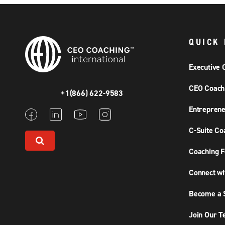
QUICK 
Executive 
CEO Coach
+1(866) 622-9583
Entreprene
C-Suite Co
Coaching F
Connect wi
Become a S
Join Our 