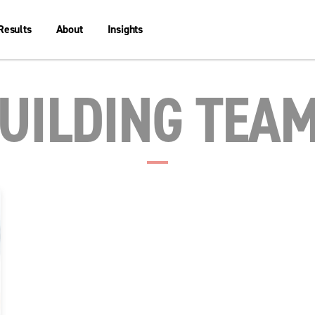
Results
About
Insights
UILDING TEA