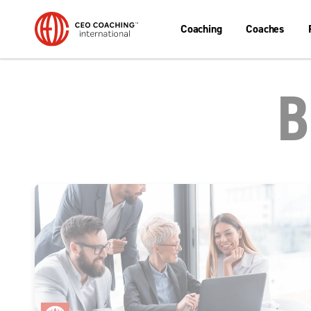
Coaching
Coaches
B