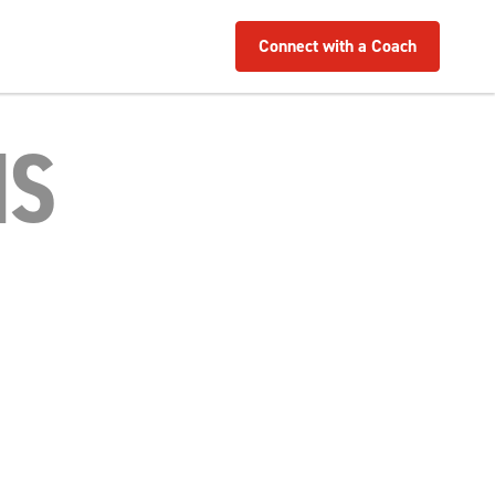
Connect with a Coach
MS