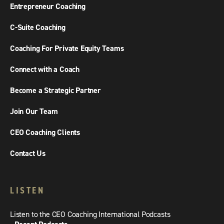
Entrepreneur Coaching
C-Suite Coaching
Coaching For Private Equity Teams
Connect with a Coach
Become a Strategic Partner
Join Our Team
CEO Coaching Clients
Contact Us
LISTEN
Listen to the CEO Coaching International Podcasts