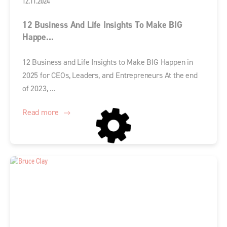
12.11.2024
12 Business And Life Insights To Make BIG
Happe...
12 Business and Life Insights to Make BIG Happen in
2025 for CEOs, Leaders, and Entrepreneurs At the end
of 2023, ...
Read more