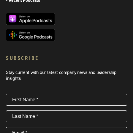
- Recent Podcasts
SUBSCRIBE
Stay current with our latest company news and leadership
insights
First
Name
(Required)
Last
Name
(Required)
Email
(Required)