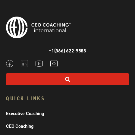
+1(866) 622-9583
QUICK LINKS
Executive Coaching
CEO Coaching