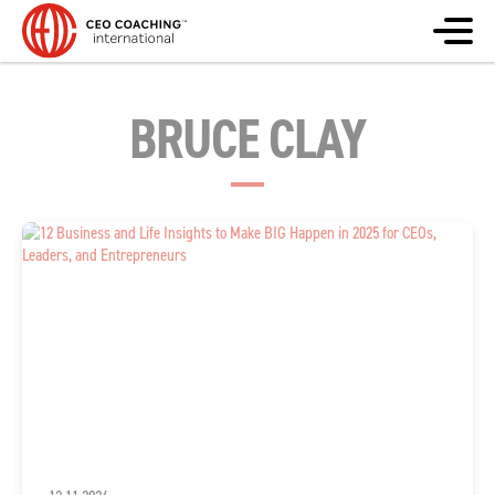
BRUCE CLAY