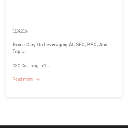
02.07.2024
Bruce Clay On Leveraging AI, SEO, PPC, And
Top ...
CEO Coaching Int'l ...
Read more