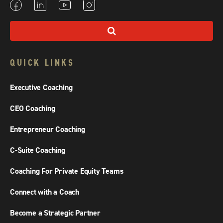
QUICK LINKS
Executive Coaching
CEO Coaching
Entrepreneur Coaching
C-Suite Coaching
Coaching For Private Equity Teams
Connect with a Coach
Become a Strategic Partner