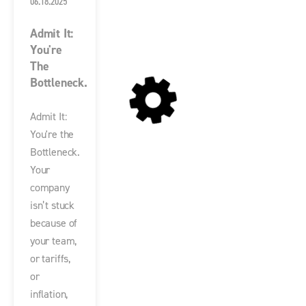
06.18.2025
Admit It:
You're
The
Bottleneck.
Admit It:
You're the
Bottleneck.
Your
company
isn’t stuck
because of
your team,
or tariffs,
or
inflation,