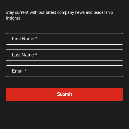
Stay current with our latest company news and leadership
insights
First
Name
(Required)
Last
Name
(Required)
Email
(Required)
Submit