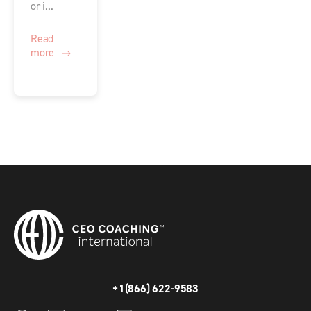
or i...
Read
more
+1(866) 622-9583