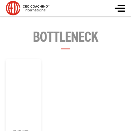
BOTTLENECK