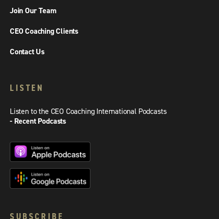
Join Our Team
CEO Coaching Clients
Contact Us
LISTEN
Listen to the CEO Coaching International Podcasts
- Recent Podcasts
SUBSCRIBE