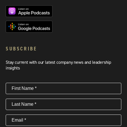
SUBSCRIBE
Stay current with our latest company news and leadership
insights
First
Name
(Required)
Last
Name
(Required)
Email
(Required)