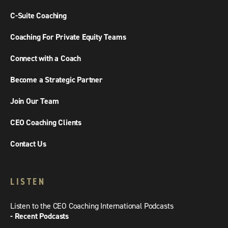
C-Suite Coaching
Coaching For Private Equity Teams
Connect with a Coach
Become a Strategic Partner
Join Our Team
CEO Coaching Clients
Contact Us
LISTEN
Listen to the CEO Coaching International Podcasts
- Recent Podcasts