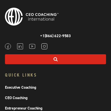
+1(866) 622-9583
QUICK LINKS
Executive Coaching
CEO Coaching
Entrepreneur Coaching