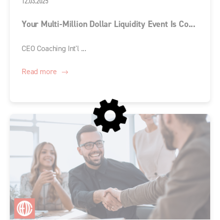
12.03.2025
Your Multi-Million Dollar Liquidity Event Is Co...
CEO Coaching Int'l ...
Read more