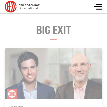
BIG EXIT