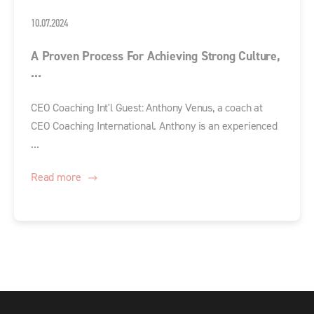
10.07.2024
A Proven Process For Achieving Strong Culture,
...
CEO Coaching Int'l Guest: Anthony Venus, a coach at
CEO Coaching International. Anthony is an experienced
...
Read more