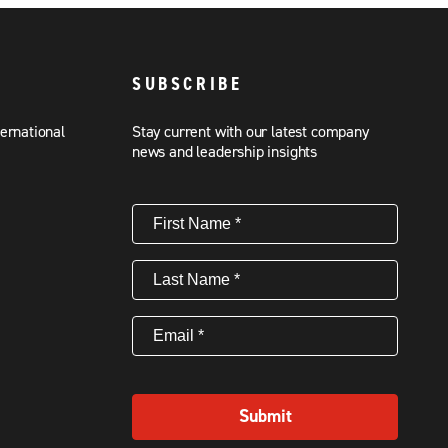
SUBSCRIBE
ternational
Stay current with our latest company
news and leadership insights
First
Name
(Required)
Last
Name
(Required)
Email
(Required)
Submit