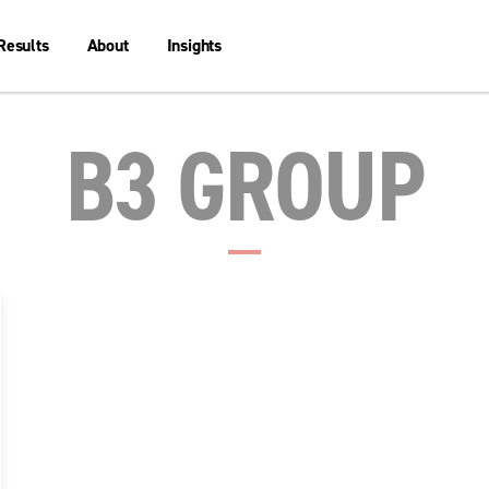
Results
About
Insights
B3 GROUP