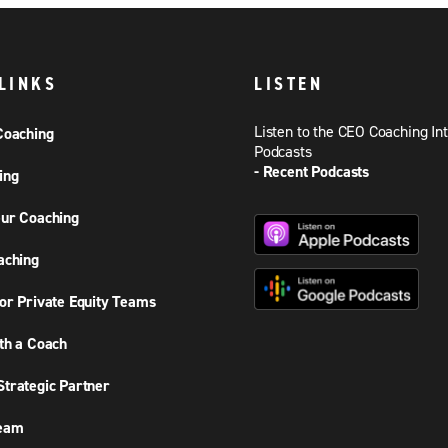
LINKS
LISTEN
Listen to the CEO Coaching In
Coaching
Podcasts
- Recent Podcasts
ing
ur Coaching
aching
or Private Equity Teams
th a Coach
trategic Partner
Team