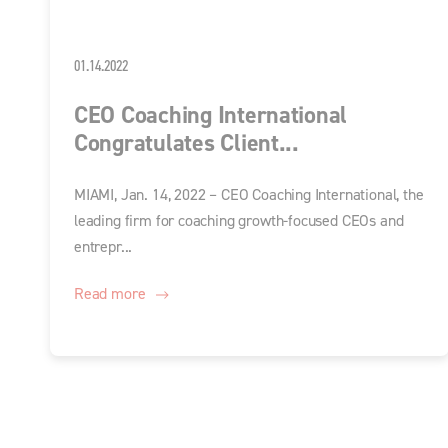
01.14.2022
CEO Coaching International
Congratulates Client...
MIAMI, Jan. 14, 2022 – CEO Coaching International, the
leading firm for coaching growth-focused CEOs and
entrepr...
Read more