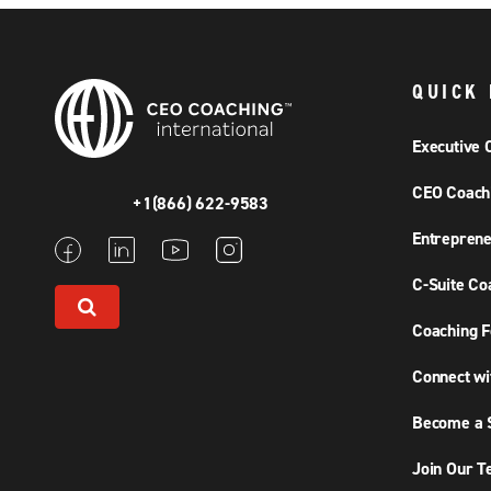
QUICK 
Executive 
CEO Coach
+1(866) 622-9583
Entreprene
C-Suite Co
Coaching F
Connect wi
Become a S
Join Our 