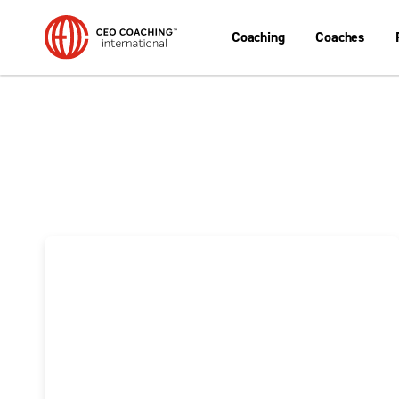
Coaching
Coaches