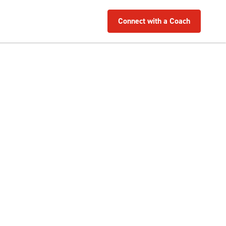
Connect with a Coach