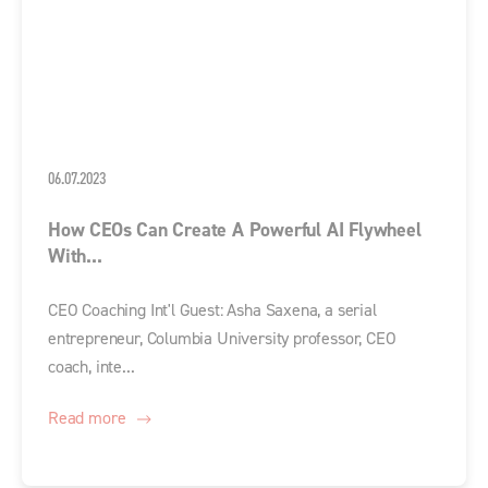
06.07.2023
How CEOs Can Create A Powerful AI Flywheel
With...
CEO Coaching Int'l Guest: Asha Saxena, a serial
entrepreneur, Columbia University professor, CEO
coach, inte...
Read more