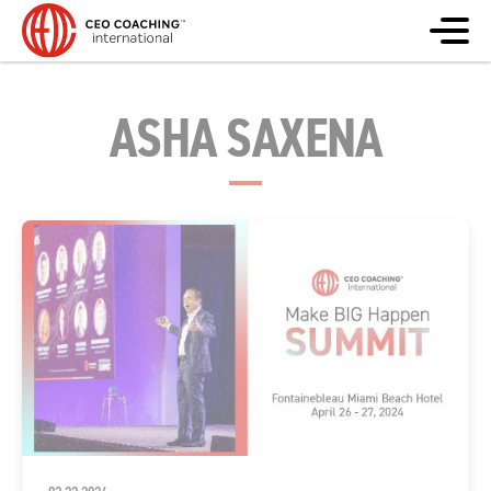
ASHA SAXENA