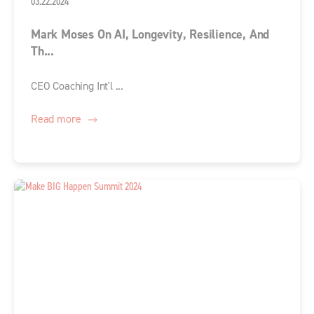
03.22.2024
Mark Moses On AI, Longevity, Resilience, And
Th...
CEO Coaching Int'l ...
Read more