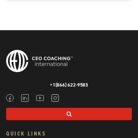
+1(866) 622-9583
QUICK LINKS