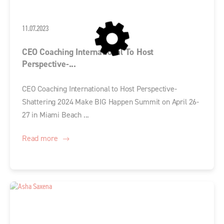
11.07.2023
CEO Coaching International To Host
Perspective-...
CEO Coaching International to Host Perspective-
Shattering 2024 Make BIG Happen Summit on April 26-
27 in Miami Beach ...
Read more