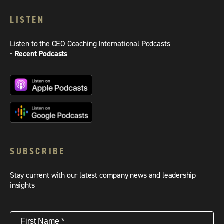
LISTEN
Listen to the CEO Coaching International Podcasts
- Recent Podcasts
SUBSCRIBE
Stay current with our latest company news and leadership
insights
First