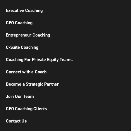
Executive Coaching
CEO Coaching
Entrepreneur Coaching
C-Suite Coaching
Coaching For Private Equity Teams
Connect with a Coach
Become a Strategic Partner
Join Our Team
CEO Coaching Clients
Contact Us