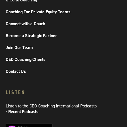
C-Suite Coaching
Coaching For Private Equity Teams
Connect with a Coach
Become a Strategic Partner
Join Our Team
CEO Coaching Clients
Contact Us
LISTEN
Listen to the CEO Coaching International Podcasts
- Recent Podcasts