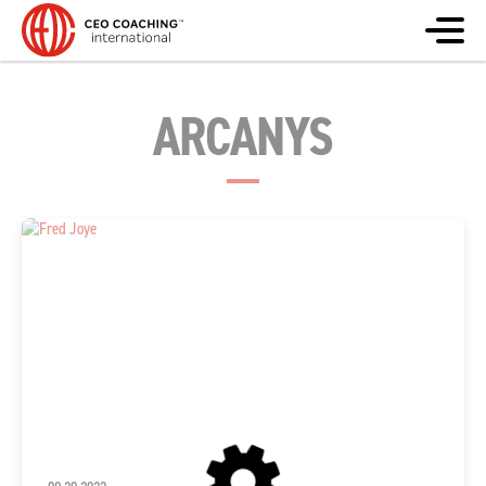
ARCANYS