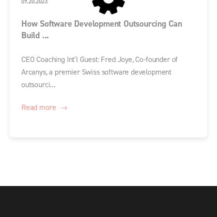
09.20.2023
How Software Development Outsourcing Can
Build ...
CEO Coaching Int'l Guest: Fred Joye, Co-founder of
Arcanys, a premier Swiss software development
outsourci...
Read more