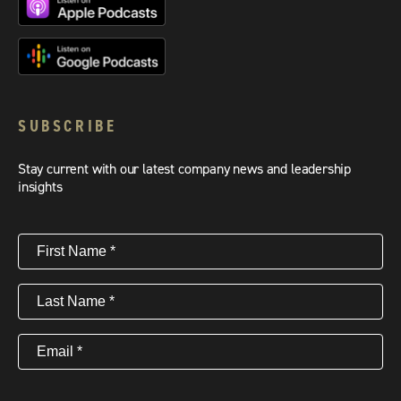
SUBSCRIBE
Stay current with our latest company news and leadership
insights
First
Name
(Required)
Last
Name
(Required)
Email
(Required)