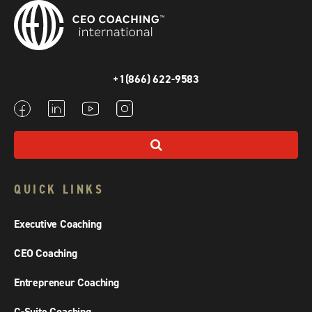
+1(866) 622-9583
QUICK LINKS
Executive Coaching
CEO Coaching
Entrepreneur Coaching